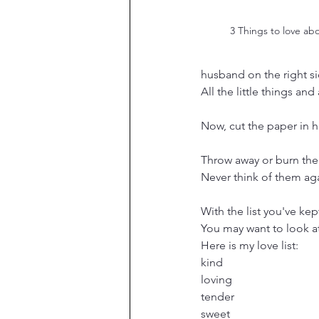
3 Things to love ab
husband on the right si
All the little things and
Now, cut the paper in h
Throw away or burn the 
Never think of them ag
With the list you've kep
You may want to look at
Here is my love list:
kind
loving
tender
sweet