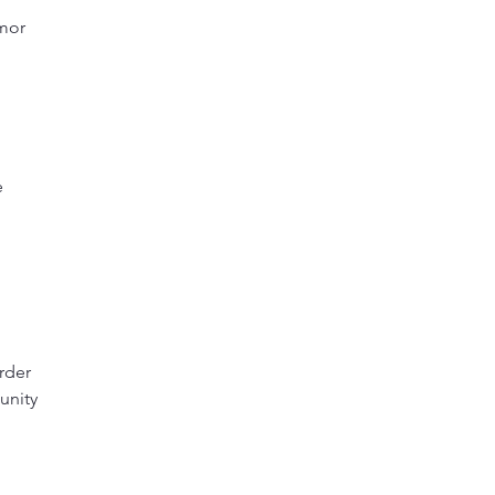
rmor
e
rder
unity