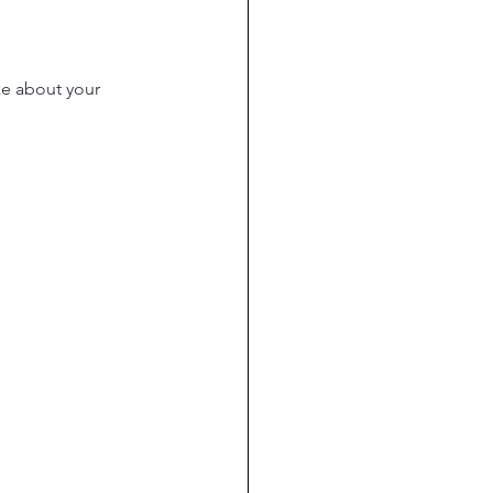
ke about your 