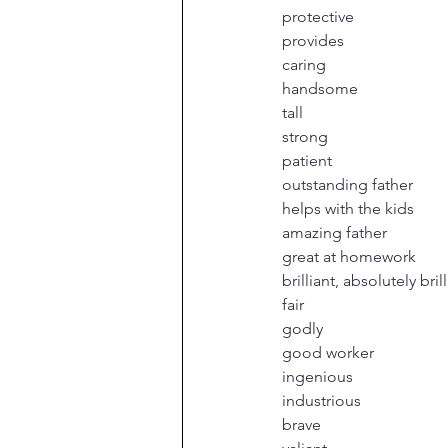
protective
provides
caring
handsome
tall
strong
patient
outstanding father
helps with the kids
amazing father
great at homework
brilliant, absolutely bril
fair
godly
good worker
ingenious
industrious
brave