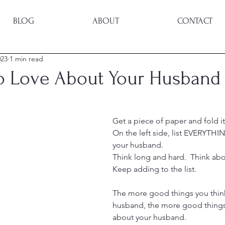
BLOG
ABOUT
CONTACT
023
1 min read
to Love About Your Husband
Get a piece of paper and fold it
On the left side, list EVERYTHI
your husband.
Think long and hard.  Think about
Keep adding to the list.
The more good things you thin
husband, the more good things 
about your husband.