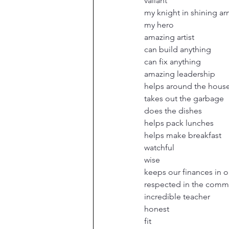
valiant
my knight in shining a
my hero
amazing artist
can build anything
can fix anything
amazing leadership
helps around the hous
takes out the garbage
does the dishes
helps pack lunches
helps make breakfast
watchful
wise
keeps our finances in o
respected in the comm
incredible teacher
honest
fit