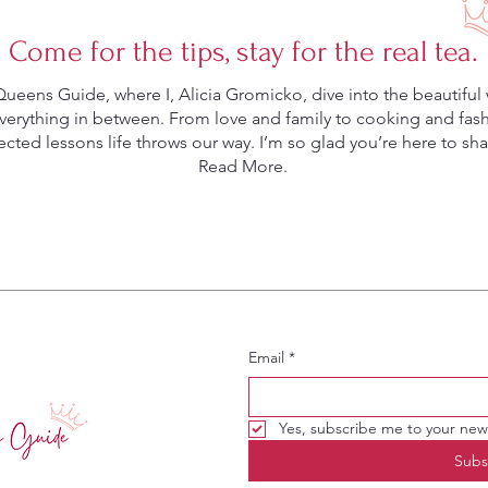
Come for the tips, stay for the real tea.
eens Guide, where I, Alicia Gromicko, dive into the beautiful 
rything in between. From love and family to cooking and fashio
ted lessons life throws our way. I’m so glad you’re here to shar
Read More.
Email
*
Yes, subscribe me to your news
Subs