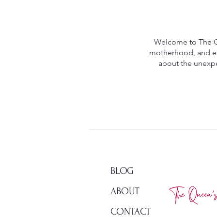
Welcome to The Qu
motherhood, and eve
about the unexpec
BLOG
ABOUT
CONTACT