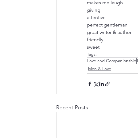
makes me laugh
giving
attentive
perfect gentleman
great writer & author
friendly
sweet
Tags:
Love and Companionship
Men & Love
Recent Posts