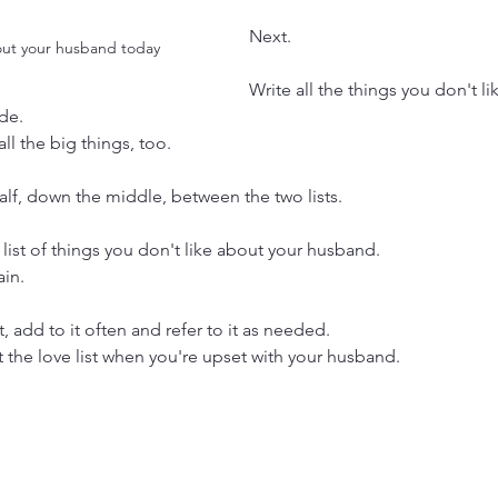
Next.
out your husband today
Write all the things you don't li
de.
 all the big things, too.
alf, down the middle, between the two lists.
list of things you don't like about your husband.
ain.
t, add to it often and refer to it as needed.
 the love list when you're upset with your husband.