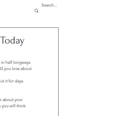
 Today
 in half longways.
NG you love about 
 it for days.  
k about your 
you will think 