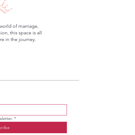
world of marriage,
n, this space is all
e in the journey.
letter.
*
cribe