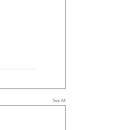
See All