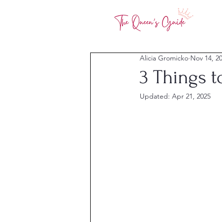
Alicia Gromicko
Nov 14, 2
3 Things 
Updated:
Apr 21, 2025