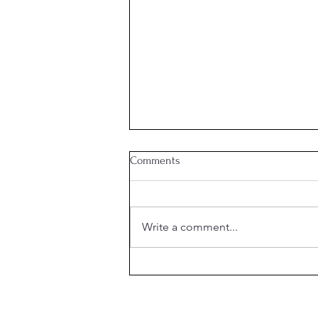
Comments
Write a comment...
What is the Purpose of
Marriage?