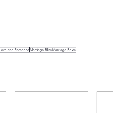
Love and Romance
Marriage Bliss
Marriage Roles