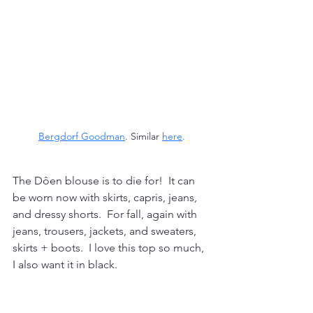
Bergdorf Goodman
. Similar 
here
.
The Dôen blouse is to die for!  It can 
be worn now with skirts, capris, jeans, 
and dressy shorts.  For fall, again with 
jeans, trousers, jackets, and sweaters, 
skirts + boots.  I love this top so much, 
I also want it in black.  