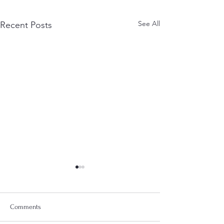
See All
Recent Posts
Comments