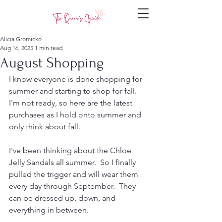
Alicia Gromicko
Aug 16, 2025
1 min read
August Shopping
I know everyone is done shopping for 
summer and starting to shop for fall.  
I'm not ready, so here are the latest 
purchases as I hold onto summer and 
only think about fall.
I've been thinking about the Chloe 
Jelly Sandals all summer.  So I finally 
pulled the trigger and will wear them 
every day through September.  They 
can be dressed up, down, and 
everything in between. 