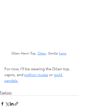
Dôen Henri Top.
Dôen
. Similar 
here
.
For now, I'll be wearing the Dôen top, 
capris, and 
python mules
or 
gold 
sandals
.
Fashion