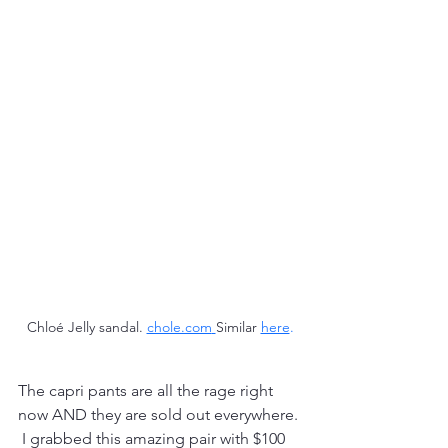
Chloé Jelly sandal. 
chole.com
Similar 
here
.
The capri pants are all the rage right 
now AND they are sold out everywhere. 
 I grabbed this amazing pair with $100 