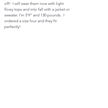
off!  I will wear them now with light 
flowy tops and into fall with a jacket or 
sweater. I'm 5'9" and 130 pounds.  I 
ordered a size four and they fit 
perfectly!