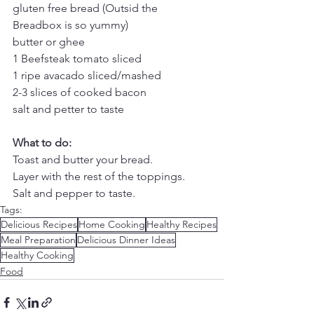
gluten free bread (Outsid the 
Breadbox is so yummy)
butter or ghee
1 Beefsteak tomato sliced
1 ripe avacado sliced/mashed
2-3 slices of cooked bacon
salt and petter to taste
What to do:
Toast and butter your bread.
Layer with the rest of the toppings.
Salt and pepper to taste.
Tags:
Delicious Recipes
Home Cooking
Healthy Recipes
Meal Preparation
Delicious Dinner Ideas
Healthy Cooking
Food