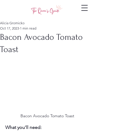
Alicia Gromicko
Oct 17, 2023
1 min read
Bacon Avocado Tomato
Toast
 Bacon Avocado Tomato Toast
What you'll need: