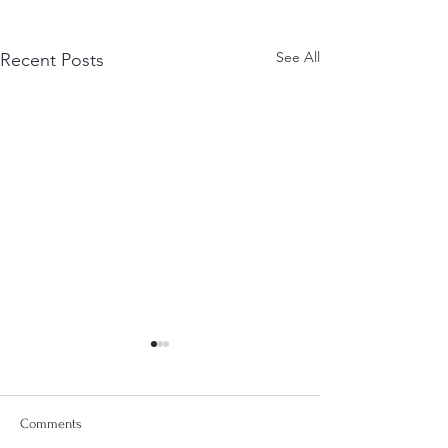
See All
Recent Posts
Comments