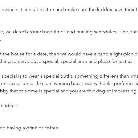
 advance.  I line up a sitter and make sure the kiddos have their f
tle, we dated around nap times and nursing schedules.  The date
.
of the house for a date, then we would have a candlelight-picnic
ing to carve out a special, special time and place for just us.
 special is to wear a special outfit, something different than wh
nt accessories, like an evening bag, jewelry, heels, perfume--
bby that this time is special and you are thinking of impressing
ht ideas:
nd having a drink or coffee