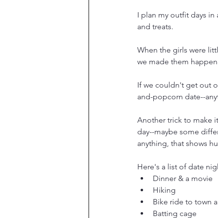
I plan my outfit days in
and treats.
When the girls were lit
we made them happen
If we couldn't get out 
and-popcorn date--anyth
Another trick to make it
day--maybe some differe
anything, that shows hu
Here's a list of date nig
Dinner & a movie
Hiking
Bike ride to town a
Batting cage