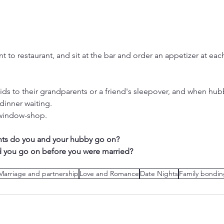
t to restaurant, and sit at the bar and order an appetizer at eac
kids to their grandparents or a friend's sleepover, and when h
dinner waiting.
 window-shop.
hts do you and your hubby go on? 
d you go on before you were married?
Marriage and partnership
Love and Romance
Date Nights
Family bondi