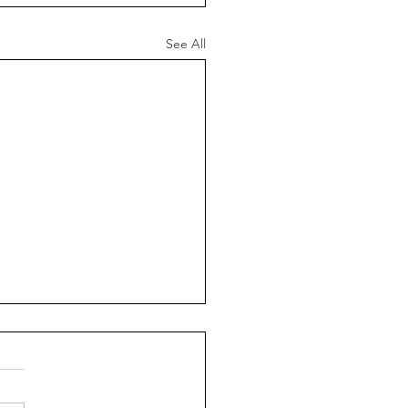
See All