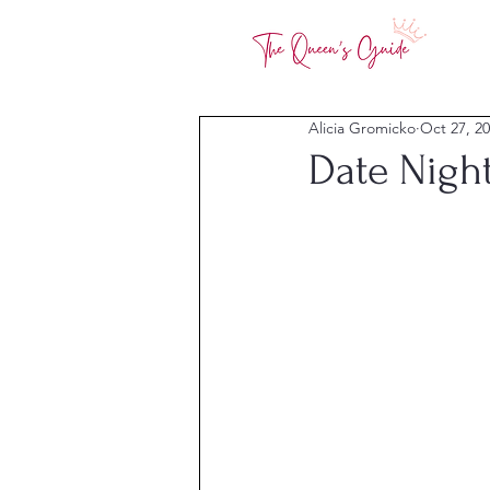
Alicia Gromicko
Oct 27, 2
Date Nigh