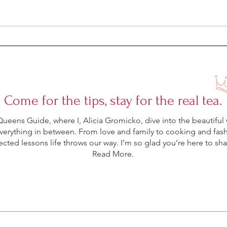
Can a Dish Mat Save Your
Five 
Marriage?
Marr
Come for the tips, stay for the real tea.
eens Guide, where I, Alicia Gromicko, dive into the beautiful 
rything in between. From love and family to cooking and fashio
ted lessons life throws our way. I’m so glad you’re here to shar
Read More.