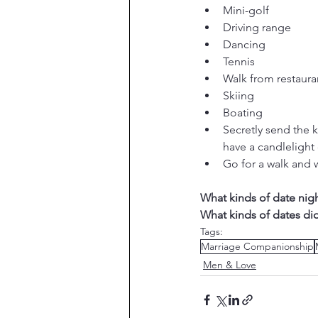
Mini-golf
Driving range
Dancing
Tennis
Walk from restauran
Skiing
Boating
Secretly send the 
have a candlelight 
Go for a walk and
What kinds of date nig
What kinds of dates di
Tags:
Marriage Companionship
Men & Love