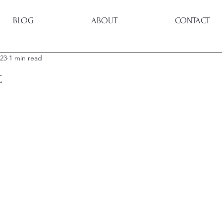
BLOG
ABOUT
CONTACT
023
1 min read
t