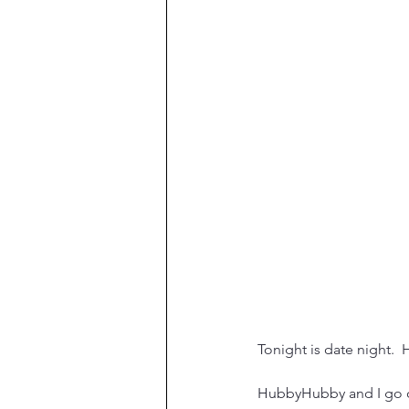
Tonight is date night.  
HubbyHubby and I go on 