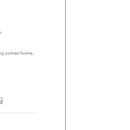
h.
ubby comes home, 
ng