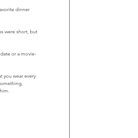
avorite dinner 
s were short, but 
 date or a movie-
at you wear every 
something, 
 him.