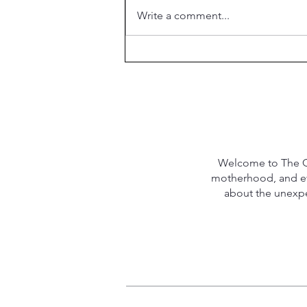
Write a comment...
What is the Purpose of
Marriage?
Welcome to The Qu
motherhood, and eve
about the unexpec