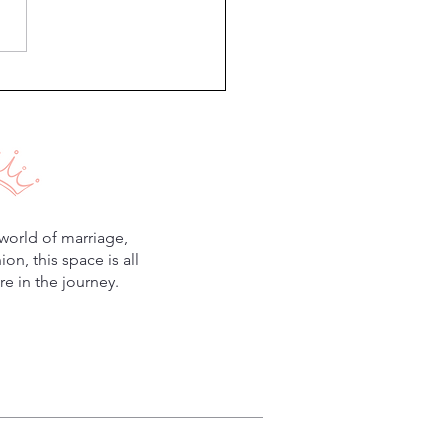
Minutes to Improve Your
iage
world of marriage,
n, this space is all
e in the journey.