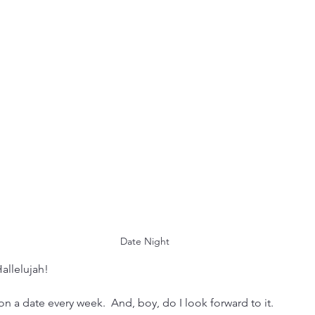
 Date Night
Hallelujah!
a date every week.  And, boy, do I look forward to it.