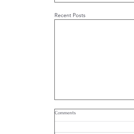
Recent Posts
Comments