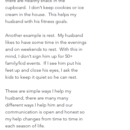
there are healthy snack in the 
cupboard.  I don’t keep cookies or ice 
cream in the house.  This helps my 
husband with his fitness goals.
Another example is rest.  My husband 
likes to have some time in the evenings 
and on weekends to rest.  With this in 
mind, I don’t sign him up for 50+ 
family/kid events.  If I see him put his 
feet up and close his eyes, I ask the 
kids to keep it quiet so he can rest.
These are simple ways I help my 
husband, there are many many 
different ways I help him and our 
communication is open and honest so 
my help changes from time to time in 
each season of life.