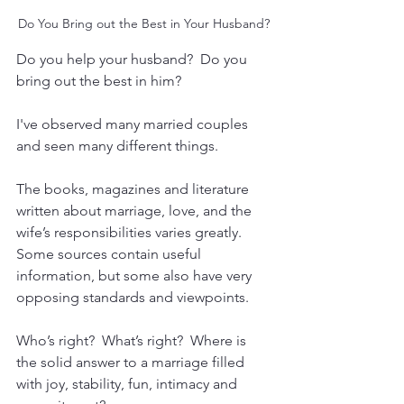
Do You Bring out the Best in Your Husband?
Do you help your husband?  Do you 
bring out the best in him?
I've observed many married couples 
and seen many different things.
The books, magazines and literature 
written about marriage, love, and the 
wife’s responsibilities varies greatly.  
Some sources contain useful 
information, but some also have very 
opposing standards and viewpoints.
Who’s right?  What’s right?  Where is 
the solid answer to a marriage filled 
with joy, stability, fun, intimacy and 