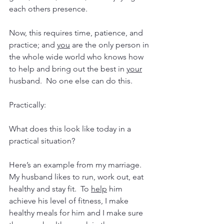
each others presence.
Now, this requires time, patience, and 
practice; and 
you
 are the only person in 
the whole wide world who knows how 
to help and bring out the best in 
your
husband.  No one else can do this.
Practically:
What does this look like today in a 
practical situation?
Here’s an example from my marriage.  
My husband likes to run, work out, eat 
healthy and stay fit.  To 
help
 him 
achieve his level of fitness, I make 
healthy meals for him and I make sure 