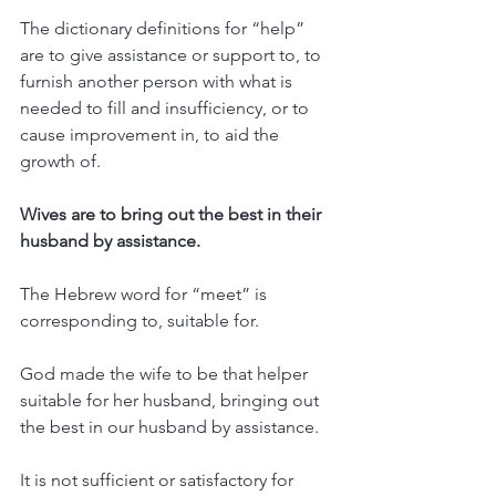
The dictionary definitions for “help” 
are to give assistance or support to, to 
furnish another person with what is 
needed to fill and insufficiency, or to 
cause improvement in, to aid the 
growth of.  
Wives are to bring out the best in their 
husband by assistance.
The Hebrew word for “meet” is 
corresponding to, suitable for.
God made the wife to be that helper 
suitable for her husband, bringing out 
the best in our husband by assistance.
It is not sufficient or satisfactory for 