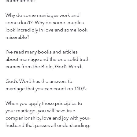
commitment?
Why do some marriages work and 
some don’t?  Why do some couples 
look incredibly in love and some look 
miserable?
I’ve read many books and articles 
about marriage and the one solid truth 
comes from the Bible, God’s Word.
God’s Word has the answers to 
marriage that you can count on 110%.
When you apply these principles to 
your marriage, you will have true 
companionship, love and joy with your 
husband that passes all understanding.