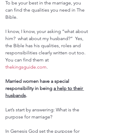
To be your best in the marriage, you 
can find the qualities you need in The 
Bible.  
I know, I know, your asking “what about 
him?  what about my husband?”  Yes, 
the Bible has his qualities, roles and 
responsibilities clearly written out too.  
You can find them at 
thekingsguide.com
.
Married women have a special 
responsibility in being 
a help to their 
husbands
.
Let’s start by answering: What is the 
purpose for marriage?
In Genesis God set the purpose for 