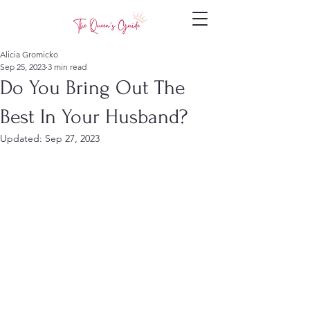
Alicia Gromicko
Sep 25, 2023
3 min read
Do You Bring Out The
Best In Your Husband?
Updated:
Sep 27, 2023