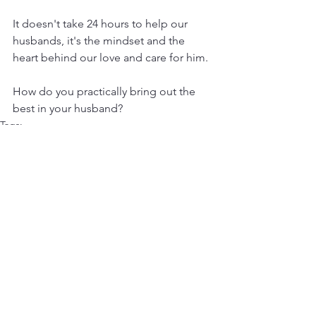
It doesn't take 24 hours to help our 
husbands, it's the mindset and the 
heart behind our love and care for him.
How do you practically bring out the 
best in your husband?
Tags:
Marriage Companionship
Marriage Advice
Marriage Wisdom
Marriage Guidance
Marriage Support
Marriage Enrichment
Marriage Roles
Relationship Tips
Marriage and Faith
Building a Strong Marriage
Biblical Marriage
Wifely Responsibilities
Complementing Your Spouse
Supporting Your Husband
Christian Marriage
Husband and Wife Dynamics
Strengthening Marital Bonds
Biblical Principles
Healthy Marriage Habits
Christian Relationship Advice