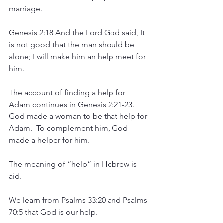
marriage.
Genesis 2:18 And the Lord God said, It 
is not good that the man should be 
alone; I will make him an help meet for 
him.
The account of finding a help for 
Adam continues in Genesis 2:21-23.  
God made a woman to be that help for 
Adam.  To complement him, God 
made a helper for him.
The meaning of “help” in Hebrew is 
aid.  
We learn from Psalms 33:20 and Psalms 
70:5 that God is our help.