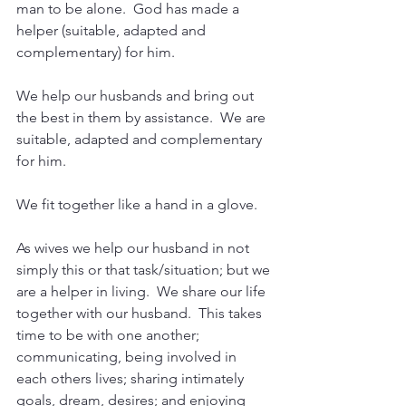
man to be alone.  God has made a 
helper (suitable, adapted and 
complementary) for him.
We help our husbands and bring out 
the best in them by assistance.  We are 
suitable, adapted and complementary 
for him.
We fit together like a hand in a glove.
As wives we help our husband in not 
simply this or that task/situation; but we 
are a helper in living.  We share our life 
together with our husband.  This takes 
time to be with one another; 
communicating, being involved in 
each others lives; sharing intimately 
goals, dream, desires; and enjoying 