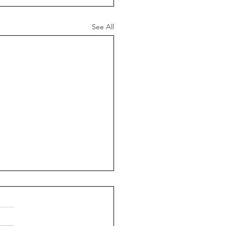
See All