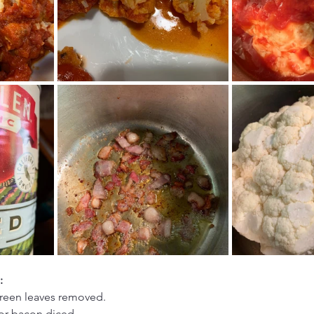
:
green leaves removed.
 or bacon diced