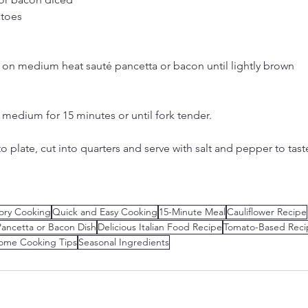
atoes
on medium heat sauté pancetta or bacon until lightly brown
medium for 15 minutes or until fork tender.
 plate, cut into quarters and serve with salt and pepper to tast
ory Cooking
Quick and Easy Cooking
15-Minute Meal
Cauliflower Recipe
Pancetta or Bacon Dish
Delicious Italian Food Recipe
Tomato-Based Reci
ome Cooking Tips
Seasonal Ingredients