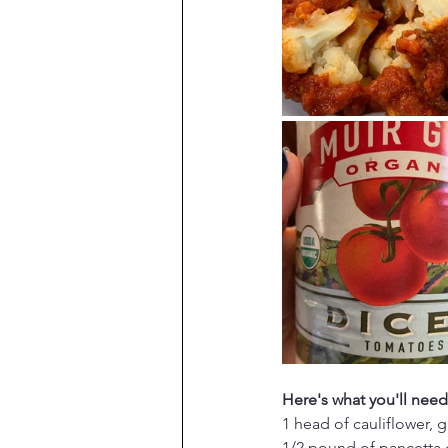
Here's what you'll need
1 head of cauliflower, 
1/2 pound of pancetta