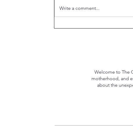
Week 21 Meal Plan
Write a comment...
Welcome to The Qu
motherhood, and eve
about the unexpec