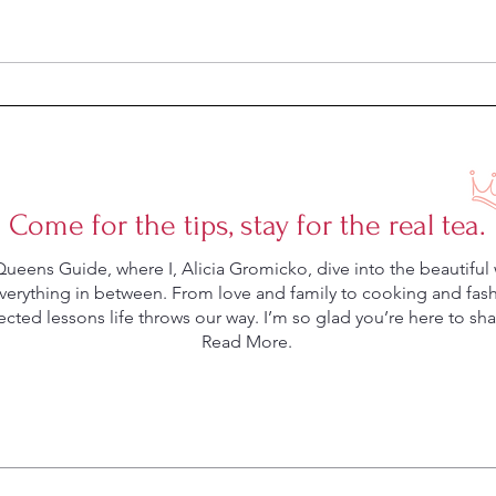
Week 
Week 20 Meal Plan
Come for the tips, stay for the real tea.
eens Guide, where I, Alicia Gromicko, dive into the beautiful 
rything in between. From love and family to cooking and fashio
ted lessons life throws our way. I’m so glad you’re here to shar
Read More.