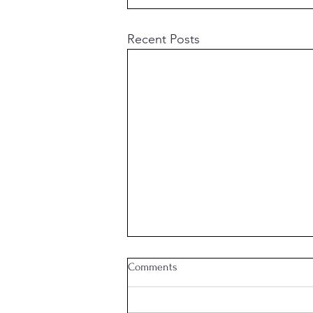
Recent Posts
Comments