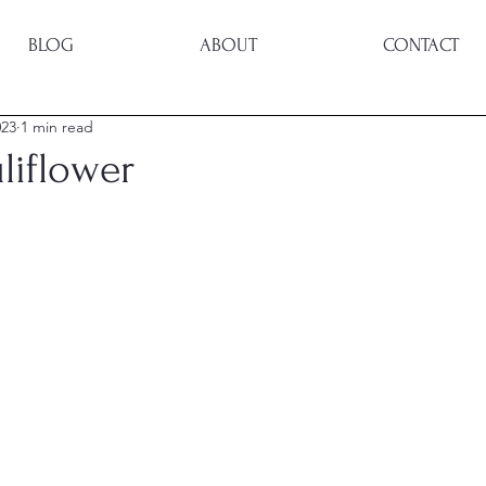
BLOG
ABOUT
CONTACT
023
1 min read
uliflower