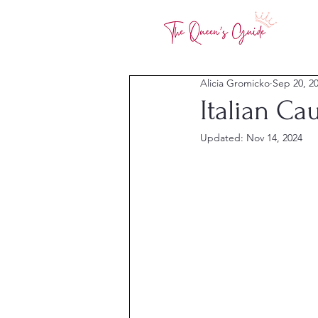
Alicia Gromicko
Sep 20, 2
Italian Ca
Updated:
Nov 14, 2024