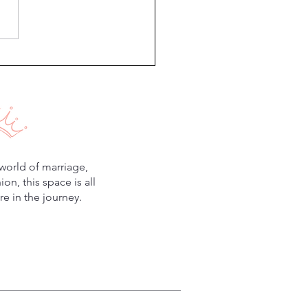
18 Meal Plan
world of marriage,
n, this space is all
e in the journey.