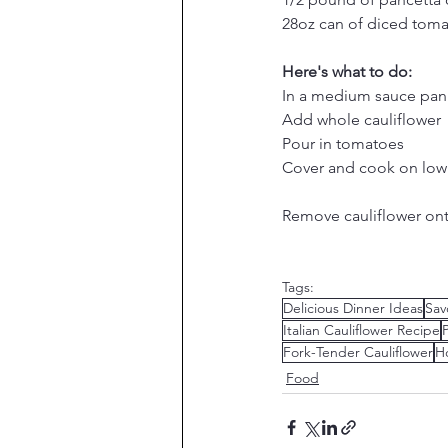
28oz can of diced tom
Here's what to do:
In a medium sauce pan 
Add whole cauliflower
Pour in tomatoes
Cover and cook on low 
Remove cauliflower onto
Tags:
Delicious Dinner Ideas
Sav
Italian Cauliflower Recipe
Fork-Tender Cauliflower
H
Food