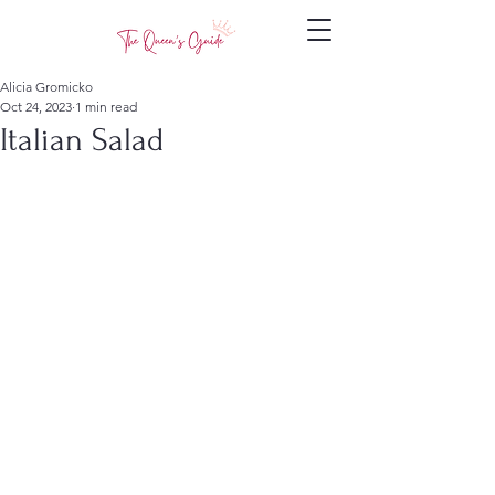
Alicia Gromicko
Oct 24, 2023
1 min read
Italian Salad