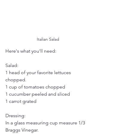
Italian Salad
Here's what you'll need:
Salad:
1 head of your favorite lettuces 
chopped.
1 cup of tomatoes chopped
1 cucumber peeled and sliced
1 carrot grated
Dressing:
In a glass measuring cup measure 1/3 
Braggs Vinegar.