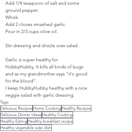
Add 1/4 teaspoon of salt and some 
ground pepper.
Whisk.
Add 2 cloves smashed garlic.
Pour in 2/3 cups olive oil.
Stir dressing and drizzle over salad.
Garlic is super healthy for 
HubbyHubby. It kills all kinds of bugs 
and as my grandmother says "it's good 
for the blood".
I keep HubbyHubby healthy with a nice 
veggie salad with garlic dressing.
Tags:
Delicious Recipes
Home Cooking
Healthy Recipes
Delicious Dinner Ideas
Healthy Cooking
Healthy Eating
Healthy breakfast recipe
Healthy vegetable side dish