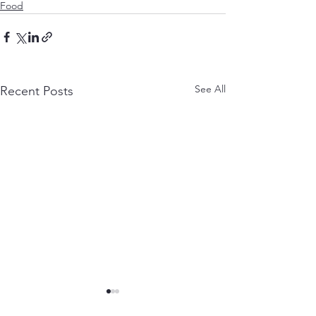
Food
See All
Recent Posts