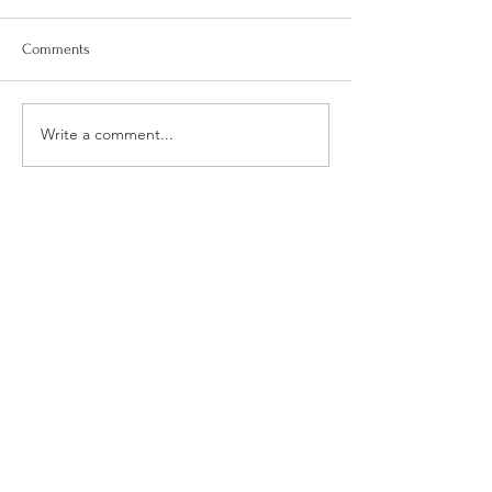
Comments
Week 18 Meal Plan
Week 20 Meal Plan
Write a comment...