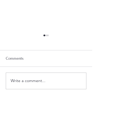
Comments
Week 18 Meal Plan
Week 20 Meal Plan
Write a comment...