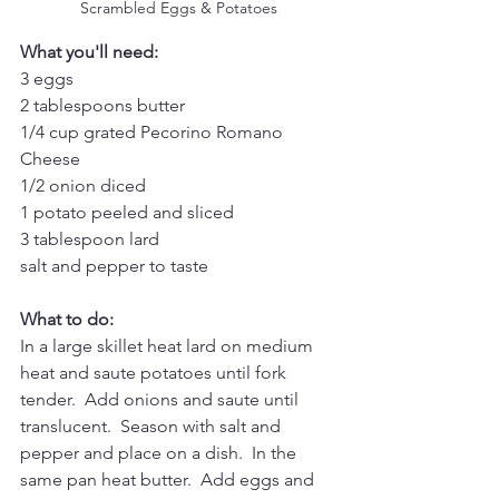
Scrambled Eggs & Potatoes
What you'll need:
3 eggs
2 tablespoons butter
1/4 cup grated Pecorino Romano 
Cheese 
1/2 onion diced
1 potato peeled and sliced
3 tablespoon lard
salt and pepper to taste
What to do:
In a large skillet heat lard on medium 
heat and saute potatoes until fork 
tender.  Add onions and saute until 
translucent.  Season with salt and 
pepper and place on a dish.  In the 
same pan heat butter.  Add eggs and 