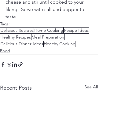
cheese and stir until cooked to your 
liking.  Serve with salt and pepper to 
taste.
Tags:
Delicious Recipes
Home Cooking
Recipe Ideas
Healthy Recipes
Meal Preparation
Delicious Dinner Ideas
Healthy Cooking
Food
See All
Recent Posts