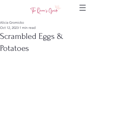
Alicia Gromicko
Oct 12, 2023
1 min read
Scrambled Eggs &
Potatoes