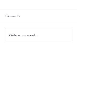
Comments
Week 18 Meal Plan
Week 20 Meal Plan
Write a comment...