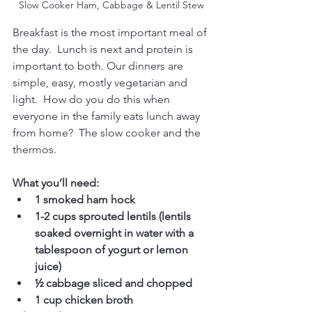
Slow Cooker Ham, Cabbage & Lentil Stew
Breakfast is the most important meal of 
the day.  Lunch is next and protein is 
important to both. Our dinners are 
simple, easy, mostly vegetarian and 
light.  How do you do this when 
everyone in the family eats lunch away 
from home?  The slow cooker and the 
thermos. 
What you’ll need:
1 smoked ham hock 
1-2 cups sprouted lentils (lentils 
soaked overnight in water with a 
tablespoon of yogurt or lemon 
juice)
½ cabbage sliced and chopped
1 cup chicken broth