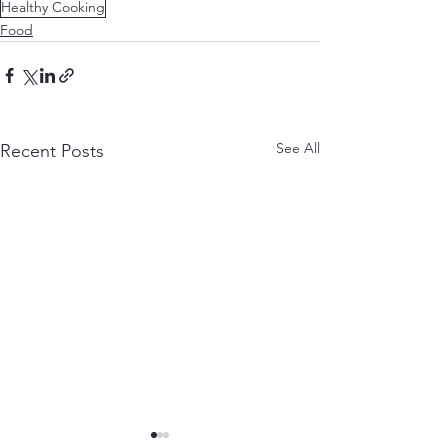
Healthy Cooking
Food
See All
Recent Posts