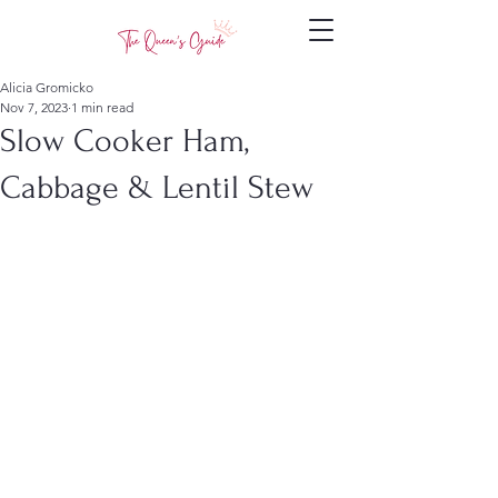
Alicia Gromicko
Nov 7, 2023
1 min read
Slow Cooker Ham,
Cabbage & Lentil Stew