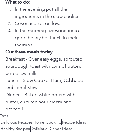
What to do:
In the evening put all the 
ingredients in the slow cooker.  
Cover and set on low.  
In the morning everyone gets a 
good hearty hot lunch in their 
thermos. 
Our three meals today:
Breakfast - Over easy eggs, sprouted 
sourdough toast with tons of butter, 
whole raw milk
Lunch – Slow Cooker Ham, Cabbage 
and Lentil Stew
Dinner – Baked white potato with 
butter, cultured sour cream and 
broccoli.
Tags:
Delicious Recipes
Home Cooking
Recipe Ideas
Healthy Recipes
Delicious Dinner Ideas