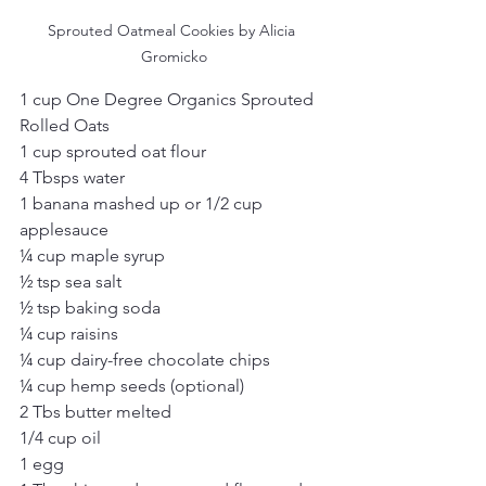
Sprouted Oatmeal Cookies by Alicia 
Gromicko
1 cup One Degree Organics Sprouted 
Rolled Oats
1 cup sprouted oat flour
4 Tbsps water
1 banana mashed up or 1/2 cup 
applesauce
¼ cup maple syrup
½ tsp sea salt
½ tsp baking soda
¼ cup raisins
¼ cup dairy-free chocolate chips
¼ cup hemp seeds (optional)
2 Tbs butter melted
1/4 cup oil
1 egg