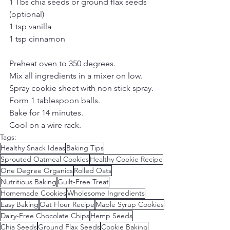
1 Tbs chia seeds or ground flax seeds 
(optional)
1 tsp vanilla
1 tsp cinnamon
Preheat oven to 350 degrees.
Mix all ingredients in a mixer on low.
Spray cookie sheet with non stick spray.
Form 1 tablespoon balls.
​Bake for 14 minutes.
​Cool on a wire rack.
Tags:
Healthy Snack Ideas
Baking Tips
Sprouted Oatmeal Cookies
Healthy Cookie Recipe
One Degree Organics
Rolled Oats
Nutritious Baking
Guilt-Free Treat
Homemade Cookies
Wholesome Ingredients
Easy Baking
Oat Flour Recipe
Maple Syrup Cookies
Dairy-Free Chocolate Chips
Hemp Seeds
Chia Seeds
Ground Flax Seeds
Cookie Baking