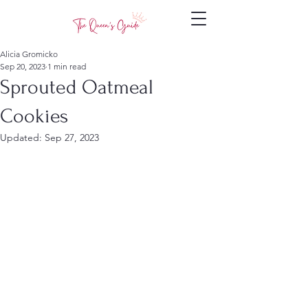
Alicia Gromicko
Sep 20, 2023
1 min read
Sprouted Oatmeal
Cookies
Updated:
Sep 27, 2023