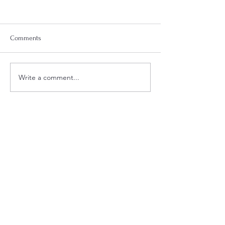
Comments
Week 18 Meal Plan
Week 20 Meal Plan
Write a comment...