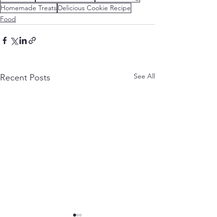
Homemade Treats
Delicious Cookie Recipe
Food
See All
Recent Posts