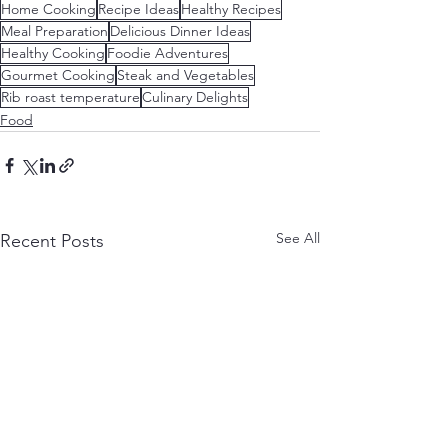
Home Cooking
Recipe Ideas
Healthy Recipes
Meal Preparation
Delicious Dinner Ideas
Healthy Cooking
Foodie Adventures
Gourmet Cooking
Steak and Vegetables
Rib roast temperature
Culinary Delights
Food
See All
Recent Posts