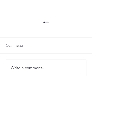
Comments
Week 18 Meal Plan
Week 20 Meal Plan
Write a comment...