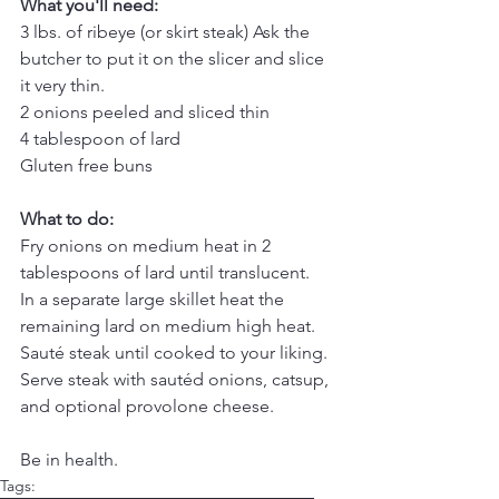
What you'll need:
3 lbs. of ribeye (or skirt steak) Ask the 
butcher to put it on the slicer and slice 
it very thin.
2 onions peeled and sliced thin
4 tablespoon of lard
Gluten free buns
What to do:
Fry onions on medium heat in 2 
tablespoons of lard until translucent.
In a separate large skillet heat the 
remaining lard on medium high heat.
Sauté steak until cooked to your liking.
Serve steak with sautéd onions, catsup, 
and optional provolone cheese.
Be in health.
Tags: