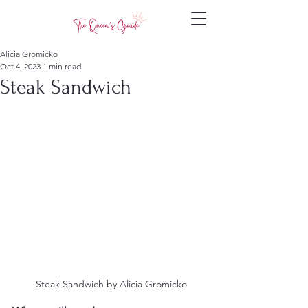
Alicia Gromicko
Oct 4, 2023
1 min read
Steak Sandwich
 Steak Sandwich by Alicia Gromicko