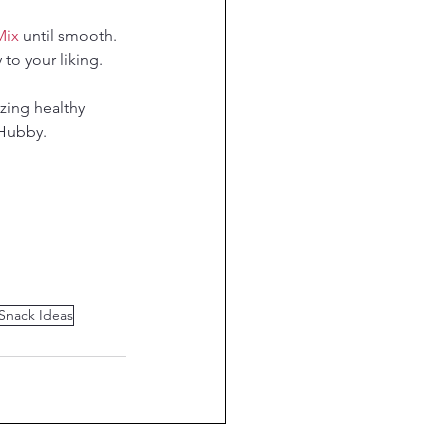
Mix
 until smooth.
to your liking.
zing healthy 
yHubby.
 Snack Ideas