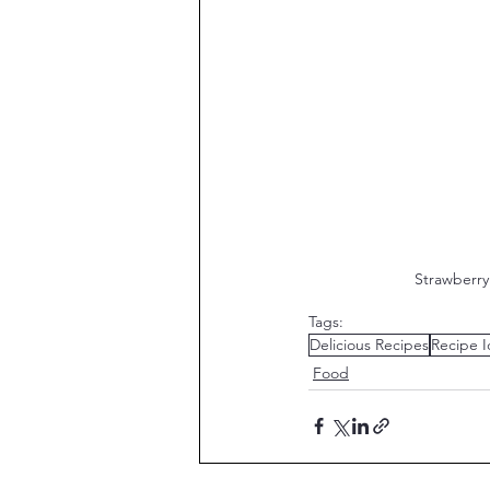
 Strawberr
Tags:
Delicious Recipes
Recipe I
Food