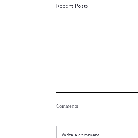
Recent Posts
Comments
Week 21 Meal Plan
Write a comment...