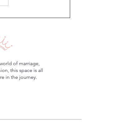
world of marriage,
n, this space is all
e in the journey.