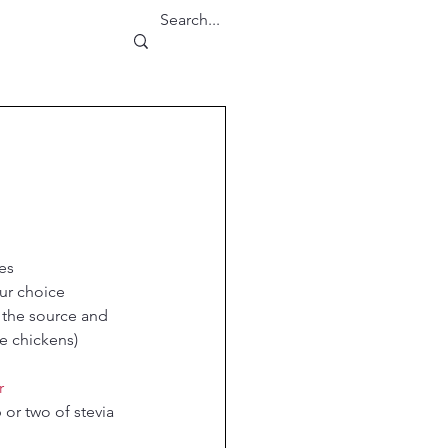
es
our choice
the source and 
e chickens)
r
 or two of stevia 