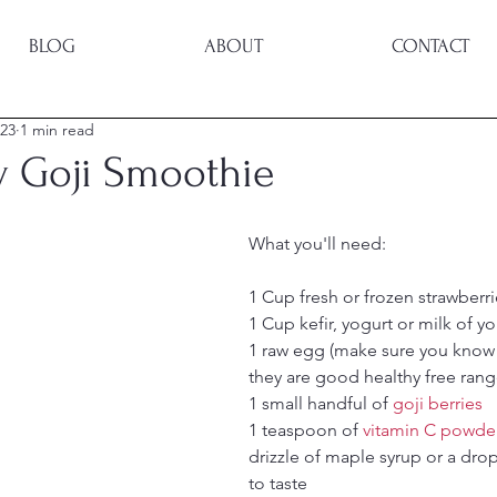
BLOG
ABOUT
CONTACT
023
1 min read
y Goji Smoothie
What you'll need:
1 Cup fresh or frozen strawberri
1 Cup kefir, yogurt or milk of y
1 raw egg (make sure you know 
they are good healthy free rang
1 small handful of 
goji berries
1 teaspoon of 
vitamin C powde
drizzle of maple syrup or a drop
to taste