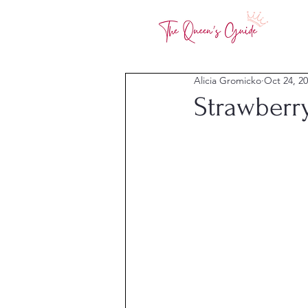
Alicia Gromicko
Oct 24, 2
Strawberr