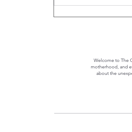
Welcome to The Qu
motherhood, and eve
about the unexpec