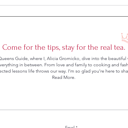
Come for the tips, stay for the real tea.
eens Guide, where I, Alicia Gromicko, dive into the beautiful 
rything in between. From love and family to cooking and fashio
ted lessons life throws our way. I’m so glad you’re here to shar
Read More.
Email
*