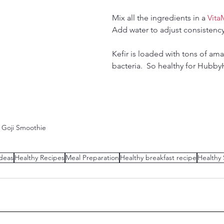
Mix all the ingredients in a 
Vita
Add water to adjust consistency 
Kefir is loaded with tons of ama
bacteria.  So healthy for Hubb
y Goji Smoothie
deas
Healthy Recipes
Meal Preparation
Healthy breakfast recipe
Healthy