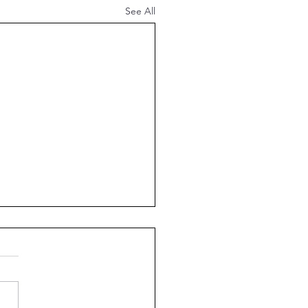
See All
18 Meal Plan