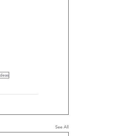
Ideas
See All