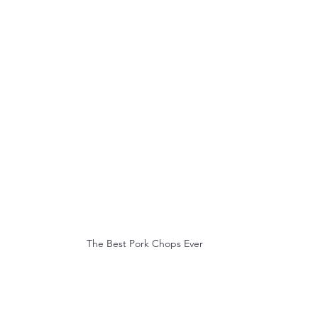
The Best Pork Chops Ever