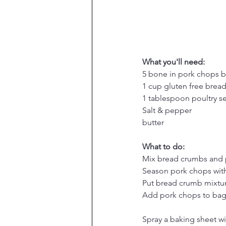
What you'll need:
5 bone in pork chops b
1 cup gluten free brea
1 tablespoon poultry s
Salt & pepper
butter
What to do:
Mix bread crumbs and 
Season pork chops with
Put bread crumb mixture
Add pork chops to bag
Spray a baking sheet wi