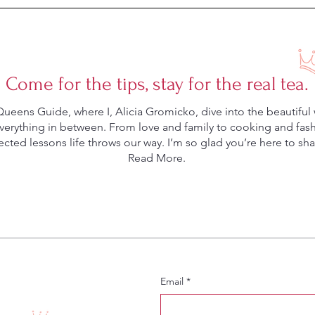
Come for the tips, stay for the real tea.
eens Guide, where I, Alicia Gromicko, dive into the beautiful 
rything in between. From love and family to cooking and fashio
ted lessons life throws our way. I’m so glad you’re here to shar
Read More.
Email
*