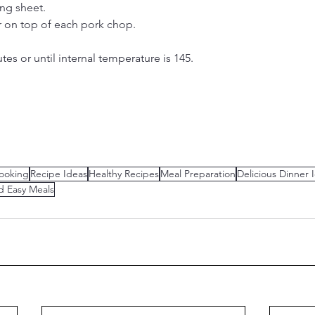
ng sheet.
r on top of each pork chop.
es or until internal temperature is 145.
ooking
Recipe Ideas
Healthy Recipes
Meal Preparation
Delicious Dinner 
d Easy Meals