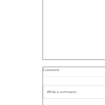
Comments
Week 21 Meal Plan
Write a comment...