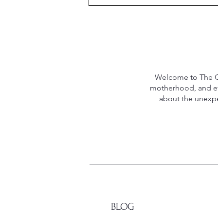
Welcome to The Qu
motherhood, and eve
about the unexpec
BLOG