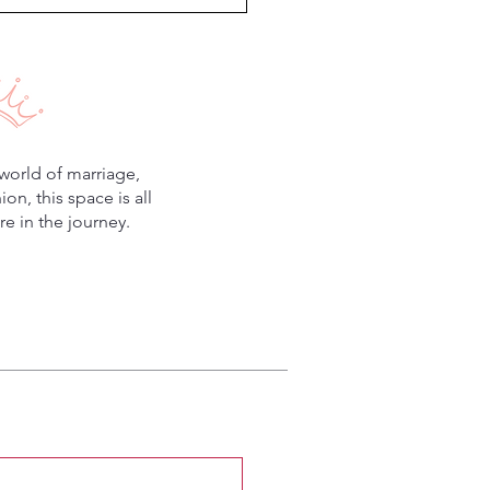
world of marriage,
n, this space is all
e in the journey.