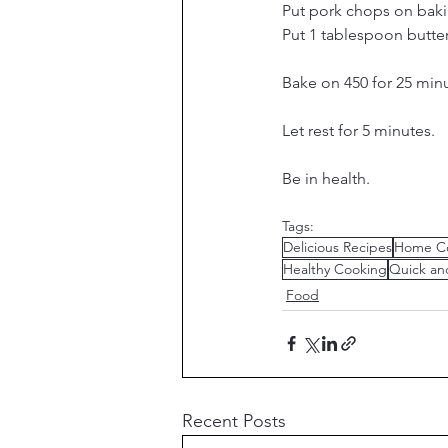
Put pork chops on baki
Put 1 tablespoon butte
Bake on 450 for 25 minut
Let rest for 5 minutes.
Be in health.
Tags:
Delicious Recipes
Home C
Healthy Cooking
Quick an
Food
Recent Posts