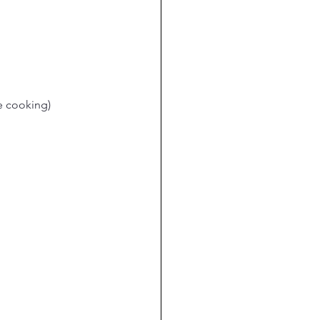
e cooking)