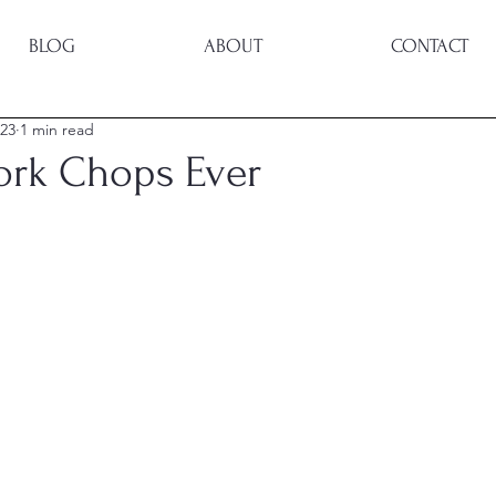
BLOG
ABOUT
CONTACT
023
1 min read
Pork Chops Ever