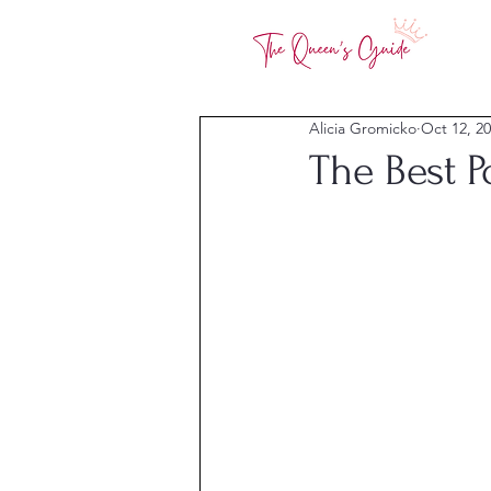
Alicia Gromicko
Oct 12, 2
The Best 