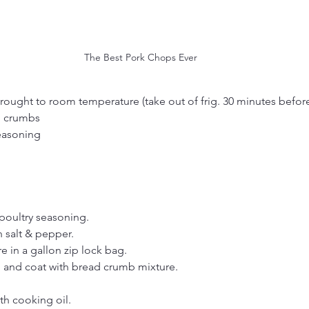
The Best Pork Chops Ever
rought to room temperature (take out of frig. 30 minutes befor
d crumbs
easoning
poultry seasoning.
 salt & pepper.
 in a gallon zip lock bag.
 and coat with bread crumb mixture.
th cooking oil.