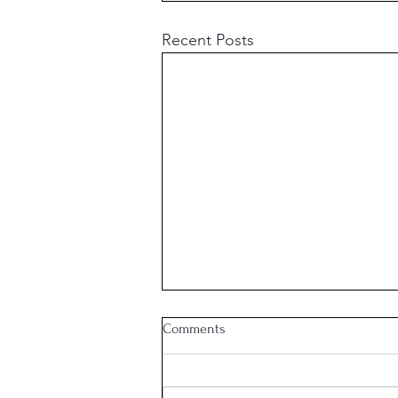
Recent Posts
Comments