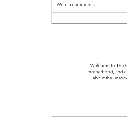
Write a comment...
What is the Purpose of
Marriage?
Welcome to The Qu
motherhood, and eve
about the unexpec