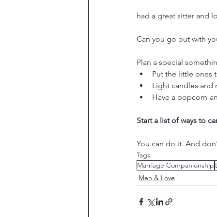
had a great sitter and lo
Can you go out with you
Plan a special somethi
Put the little one
Light candles and 
Have a popcorn-an
Start a list of ways to 
You can do it. And don'
Tags:
Marriage Companionship
Men & Love