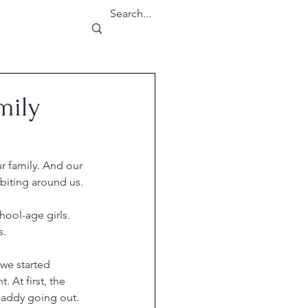
mily
r family. And our 
orbiting around us.
ool-age girls. 
s.
 we started 
. At first, the 
addy going out. 