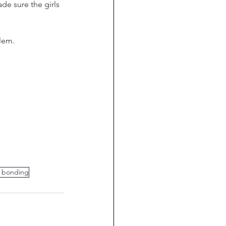
e sure the girls 
lem. 
y bonding