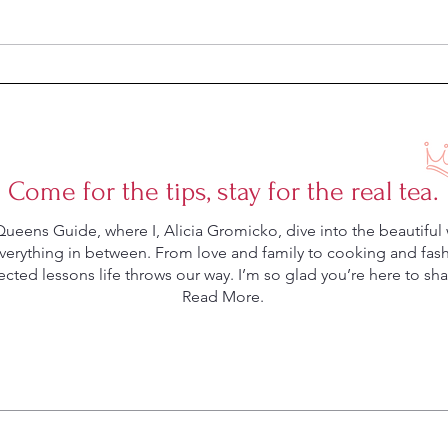
Can a Dish Mat Save Your
Five 
Marriage?
Marr
Come for the tips, stay for the real tea.
eens Guide, where I, Alicia Gromicko, dive into the beautiful 
rything in between. From love and family to cooking and fashio
ted lessons life throws our way. I’m so glad you’re here to shar
Read More.