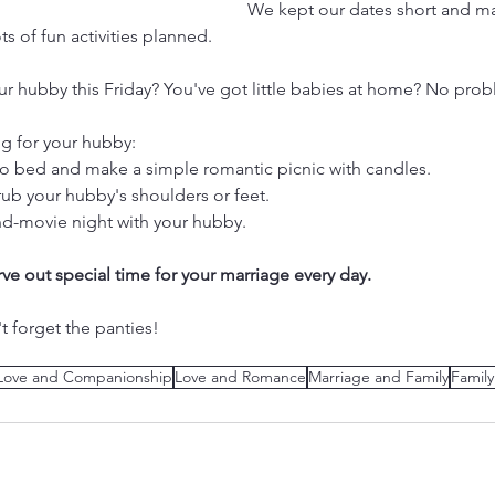
We kept our dates short and mad
ts of fun activities planned.
r hubby this Friday? You've got little babies at home? No prob
ng for your hubby:
s to bed and make a simple romantic picnic with candles.
rub your hubby's shoulders or feet.
d-movie night with your hubby.
carve out special time for your marriage every day. 
t forget the panties!
Love and Companionship
Love and Romance
Marriage and Family
Famil