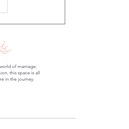
Minutes to Improve Your
iage
world of marriage,
n, this space is all
e in the journey.