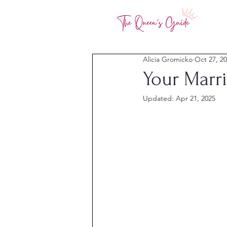
Alicia Gromicko
Oct 27, 2
Your Marri
Updated:
Apr 21, 2025