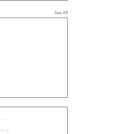
See All