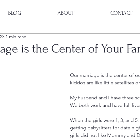
BLOG
ABOUT
CONTACT
023
1 min read
age is the Center of Your Fa
Our marriage is the center of ou
kiddos are like little satellites 
My husband and I have three sch
We both work and have full live
When the girls were 1, 3, and 5,
getting babysitters for date night
girls did not like Mommy and D