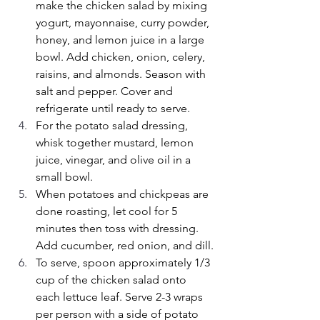
make the chicken salad by mixing 
yogurt, mayonnaise, curry powder, 
honey, and lemon juice in a large 
bowl. Add chicken, onion, celery, 
raisins, and almonds. Season with 
salt and pepper. Cover and 
refrigerate until ready to serve.
For the potato salad dressing, 
whisk together mustard, lemon 
juice, vinegar, and olive oil in a 
small bowl.
When potatoes and chickpeas are 
done roasting, let cool for 5 
minutes then toss with dressing. 
Add cucumber, red onion, and dill.
To serve, spoon approximately 1/3 
cup of the chicken salad onto 
each lettuce leaf. Serve 2-3 wraps 
per person with a side of potato 