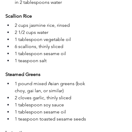
in 2 tablespoons water
Scallion Rice
2 cups jasmine rice, rinsed
2 1/2 cups water
1 tablespoon vegetable oil
6 scallions, thinly sliced
1 tablespoon sesame oil
1 teaspoon salt
Steamed Greens
1 pound mixed Asian greens (bok 
choy, gai lan, or similar)
2 cloves garlic, thinly sliced
1 tablespoon soy sauce
1 tablespoon sesame oil
1 teaspoon toasted sesame seeds