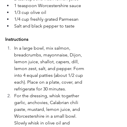
1 teaspoon Worcestershire sauce
1/3 cup olive oil
1/4 cup freshly grated Parmesan
Salt and black pepper to taste
Instructions
In a large bowl, mix salmon, 
breadcrumbs, mayonnaise, Dijon, 
lemon juice, shallot, capers, dill, 
lemon zest, salt, and pepper. Form 
into 4 equal patties (about 1/2 cup 
each). Place on a plate, cover, and 
refrigerate for 30 minutes.
For the dressing, whisk together 
garlic, anchovies, Calabrian chili 
paste, mustard, lemon juice, and 
Worcestershire in a small bowl. 
Slowly whisk in olive oil and 