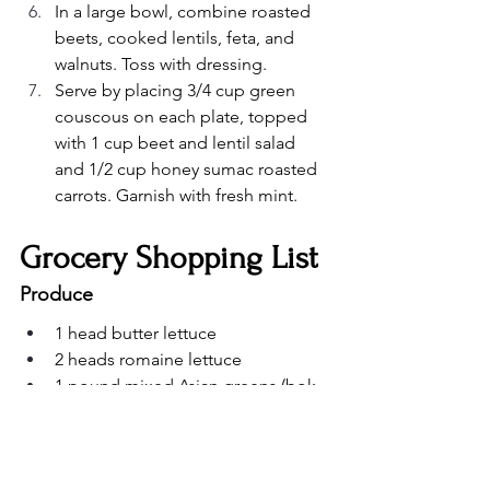
In a large bowl, combine roasted 
beets, cooked lentils, feta, and 
walnuts. Toss with dressing.
Serve by placing 3/4 cup green 
couscous on each plate, topped 
with 1 cup beet and lentil salad 
and 1/2 cup honey sumac roasted 
carrots. Garnish with fresh mint.
Grocery Shopping List
Produce
1 head butter lettuce
2 heads romaine lettuce
1 pound mixed Asian greens (bok 
choy, gai lan)
4 medium beets
1 pound carrots