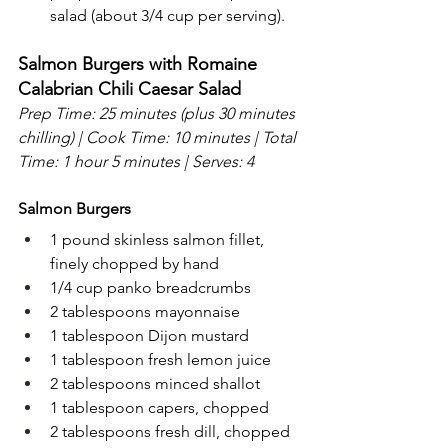
salad (about 3/4 cup per serving).
Salmon Burgers with Romaine 
Calabrian Chili Caesar Salad
Prep Time: 25 minutes (plus 30 minutes 
chilling) | Cook Time: 10 minutes | Total 
Time: 1 hour 5 minutes | Serves: 4
Salmon Burgers
1 pound skinless salmon fillet, 
finely chopped by hand
1/4 cup panko breadcrumbs
2 tablespoons mayonnaise
1 tablespoon Dijon mustard
1 tablespoon fresh lemon juice
2 tablespoons minced shallot
1 tablespoon capers, chopped
2 tablespoons fresh dill, chopped