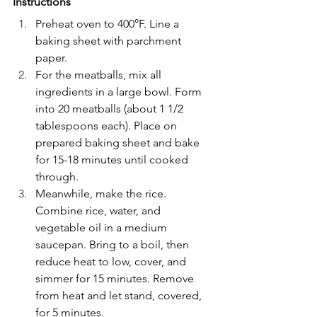
Instructions
Preheat oven to 400°F. Line a 
baking sheet with parchment 
paper.
For the meatballs, mix all 
ingredients in a large bowl. Form 
into 20 meatballs (about 1 1/2 
tablespoons each). Place on 
prepared baking sheet and bake 
for 15-18 minutes until cooked 
through.
Meanwhile, make the rice. 
Combine rice, water, and 
vegetable oil in a medium 
saucepan. Bring to a boil, then 
reduce heat to low, cover, and 
simmer for 15 minutes. Remove 
from heat and let stand, covered, 
for 5 minutes.