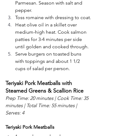
Parmesan. Season with salt and 
pepper.
Toss romaine with dressing to coat.
Heat olive oil in a skillet over 
medium-high heat. Cook salmon 
patties for 3-4 minutes per side 
until golden and cooked through.
Serve burgers on toasted buns 
with toppings and about 1 1/2 
cups of salad per person.
Teriyaki Pork Meatballs with 
Steamed Greens & Scallion Rice
Prep Time: 20 minutes | Cook Time: 35 
minutes | Total Time: 55 minutes | 
Serves: 4
Teriyaki Pork Meatballs