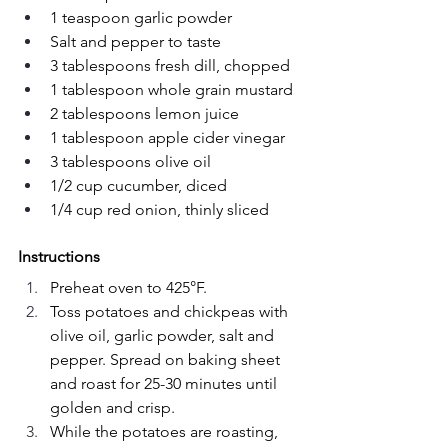
1 teaspoon garlic powder
Salt and pepper to taste
3 tablespoons fresh dill, chopped
1 tablespoon whole grain mustard
2 tablespoons lemon juice
1 tablespoon apple cider vinegar
3 tablespoons olive oil
1/2 cup cucumber, diced
1/4 cup red onion, thinly sliced
Instructions
Preheat oven to 425°F.
Toss potatoes and chickpeas with 
olive oil, garlic powder, salt and 
pepper. Spread on baking sheet 
and roast for 25-30 minutes until 
golden and crisp.
While the potatoes are roasting, 