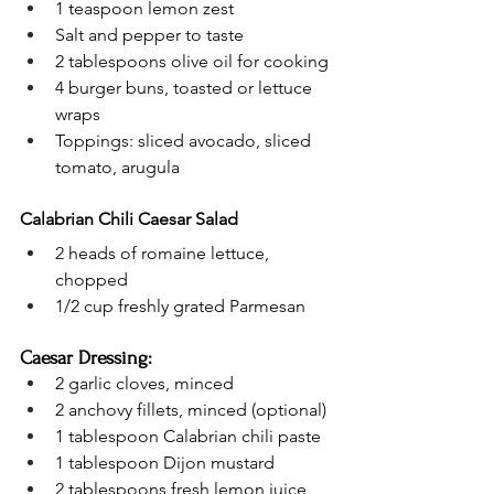
1 teaspoon lemon zest
Salt and pepper to taste
2 tablespoons olive oil for cooking
4 burger buns, toasted or lettuce 
wraps
Toppings: sliced avocado, sliced 
tomato, arugula
Calabrian Chili Caesar Salad
2 heads of romaine lettuce, 
chopped
1/2 cup freshly grated Parmesan
Caesar Dressing:
2 garlic cloves, minced
2 anchovy fillets, minced (optional)
1 tablespoon Calabrian chili paste
1 tablespoon Dijon mustard
2 tablespoons fresh lemon juice