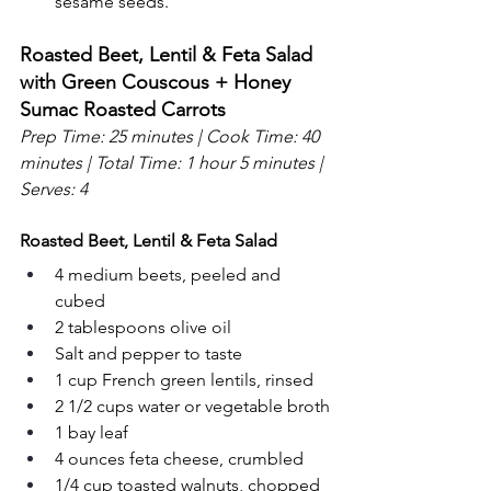
sesame seeds.
Roasted Beet, Lentil & Feta Salad 
with Green Couscous + Honey 
Sumac Roasted Carrots
Prep Time: 25 minutes | Cook Time: 40 
minutes | Total Time: 1 hour 5 minutes | 
Serves: 4
Roasted Beet, Lentil & Feta Salad
4 medium beets, peeled and 
cubed
2 tablespoons olive oil
Salt and pepper to taste
1 cup French green lentils, rinsed
2 1/2 cups water or vegetable broth
1 bay leaf
4 ounces feta cheese, crumbled
1/4 cup toasted walnuts, chopped