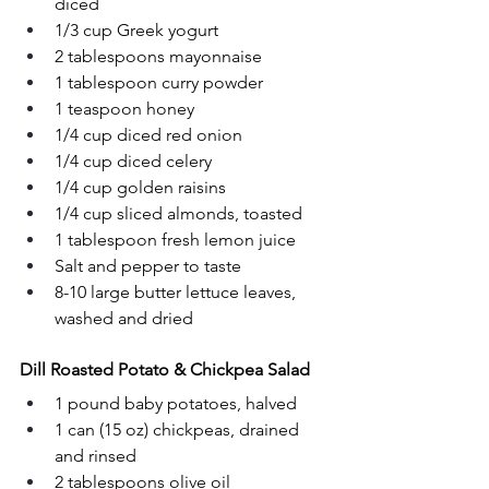
diced
1/3 cup Greek yogurt
2 tablespoons mayonnaise
1 tablespoon curry powder
1 teaspoon honey
1/4 cup diced red onion
1/4 cup diced celery
1/4 cup golden raisins
1/4 cup sliced almonds, toasted
1 tablespoon fresh lemon juice
Salt and pepper to taste
8-10 large butter lettuce leaves, 
washed and dried
Dill Roasted Potato & Chickpea Salad
1 pound baby potatoes, halved
1 can (15 oz) chickpeas, drained 
and rinsed
2 tablespoons olive oil