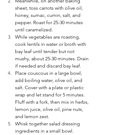
Meanwhile, on another baking 
sheet, toss carrots with olive oil, 
honey, sumac, cumin, salt, and 
pepper. Roast for 25-30 minutes 
until caramelized.
While vegetables are roasting, 
cook lentils in water or broth with 
bay leaf until tender but not 
mushy, about 25-30 minutes. Drain 
if needed and discard bay leaf.
Place couscous in a large bowl, 
add boiling water, olive oil, and 
salt. Cover with a plate or plastic 
wrap and let stand for 5 minutes. 
Fluff with a fork, then mix in herbs, 
lemon juice, olive oil, pine nuts, 
and lemon zest.
Whisk together salad dressing 
ingredients in a small bowl.