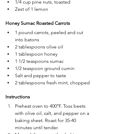
1/4 cup pine nuts, toasted
Zest of 1 lemon
Honey Sumac Roasted Carrots
1 pound carrots, peeled and cut 
into batons
2 tablespoons olive oil
1 tablespoon honey
1 1/2 teaspoons sumac
1/2 teaspoon ground cumin
Salt and pepper to taste
2 tablespoons fresh mint, chopped
Instructions
Preheat oven to 400°F. Toss beets 
with olive oil, salt, and pepper on a 
baking sheet. Roast for 35-40 
minutes until tender.