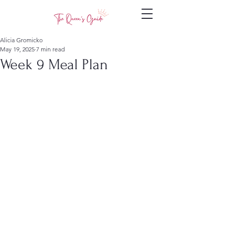
Alicia Gromicko
May 19, 2025
7 min read
Week 9 Meal Plan