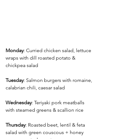
Monday
: Curried chicken salad, lettuce 
wraps with dill roasted potato & 
chickpea salad
Tuesday
: Salmon burgers with romaine, 
calabrian chili, caesar salad 
Wednesday
: Teriyaki pork meatballs 
with steamed greens & scallion rice 
Thursday
: Roasted beet, lentil & feta 
salad with green couscous + honey 