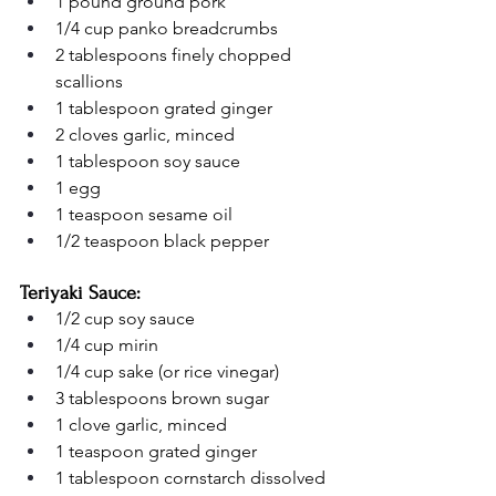
1 pound ground pork
1/4 cup panko breadcrumbs
2 tablespoons finely chopped 
scallions
1 tablespoon grated ginger
2 cloves garlic, minced
1 tablespoon soy sauce
1 egg
1 teaspoon sesame oil
1/2 teaspoon black pepper
Teriyaki Sauce:
1/2 cup soy sauce
1/4 cup mirin
1/4 cup sake (or rice vinegar)
3 tablespoons brown sugar
1 clove garlic, minced
1 teaspoon grated ginger
1 tablespoon cornstarch dissolved 