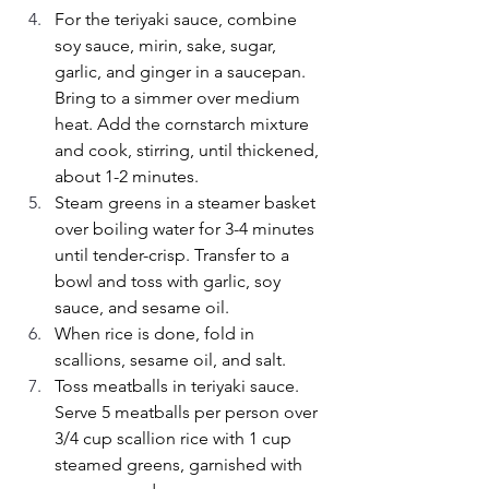
For the teriyaki sauce, combine 
soy sauce, mirin, sake, sugar, 
garlic, and ginger in a saucepan. 
Bring to a simmer over medium 
heat. Add the cornstarch mixture 
and cook, stirring, until thickened, 
about 1-2 minutes.
Steam greens in a steamer basket 
over boiling water for 3-4 minutes 
until tender-crisp. Transfer to a 
bowl and toss with garlic, soy 
sauce, and sesame oil.
When rice is done, fold in 
scallions, sesame oil, and salt.
Toss meatballs in teriyaki sauce. 
Serve 5 meatballs per person over 
3/4 cup scallion rice with 1 cup 
steamed greens, garnished with 