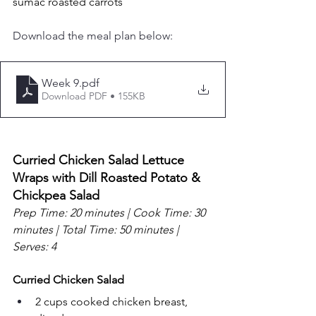
sumac roasted carrots
Download the meal plan below:
Week 9
.pdf
Download PDF • 155KB
Curried Chicken Salad Lettuce 
Wraps with Dill Roasted Potato & 
Chickpea Salad
Prep Time: 20 minutes | Cook Time: 30 
minutes | Total Time: 50 minutes | 
Serves: 4
Curried Chicken Salad
2 cups cooked chicken breast, 