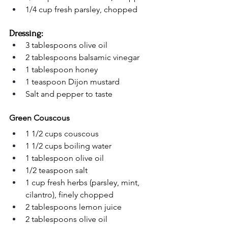
1/4 cup fresh parsley, chopped
Dressing:
3 tablespoons olive oil
2 tablespoons balsamic vinegar
1 tablespoon honey
1 teaspoon Dijon mustard
Salt and pepper to taste
Green Couscous
1 1/2 cups couscous
1 1/2 cups boiling water
1 tablespoon olive oil
1/2 teaspoon salt
1 cup fresh herbs (parsley, mint, 
cilantro), finely chopped
2 tablespoons lemon juice
2 tablespoons olive oil