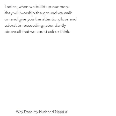
Ladies, when we build up our men, 
they will worship the ground we walk 
on and give you the attention, love and 
adoration exceeding, abundantly 
above all that we could ask or think.
 Why Does My Husband Need a 