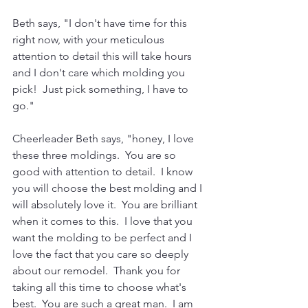
Beth says, "I don't have time for this 
right now, with your meticulous 
attention to detail this will take hours 
and I don't care which molding you 
pick!  Just pick something, I have to 
go."
Cheerleader Beth says, "honey, I love 
these three moldings.  You are so 
good with attention to detail.  I know 
you will choose the best molding and I 
will absolutely love it.  You are brilliant 
when it comes to this.  I love that you 
want the molding to be perfect and I 
love the fact that you care so deeply 
about our remodel.  Thank you for 
taking all this time to choose what's 
best.  You are such a great man.  I am 