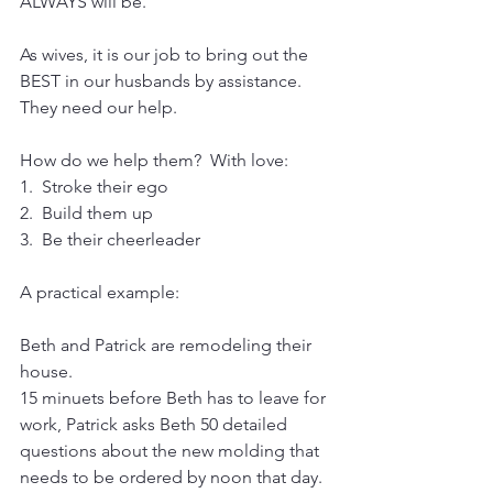
ALWAYS will be.
As wives, it is our job to bring out the 
BEST in our husbands by assistance.  
They need our help.
How do we help them?  With love:
1.  Stroke their ego
2.  Build them up
3.  Be their cheerleader
A practical example:
Beth and Patrick are remodeling their 
house.
15 minuets before Beth has to leave for 
work, Patrick asks Beth 50 detailed 
questions about the new molding that 
needs to be ordered by noon that day.