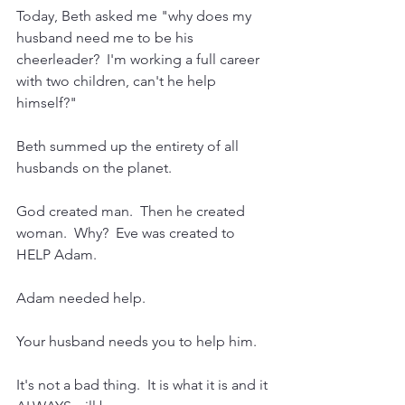
Today, Beth asked me "why does my 
husband need me to be his 
cheerleader?  I'm working a full career 
with two children, can't he help 
himself?"
Beth summed up the entirety of all 
husbands on the planet. 
God created man.  Then he created 
woman.  Why?  Eve was created to 
HELP Adam.
Adam needed help.
Your husband needs you to help him.
It's not a bad thing.  It is what it is and it 