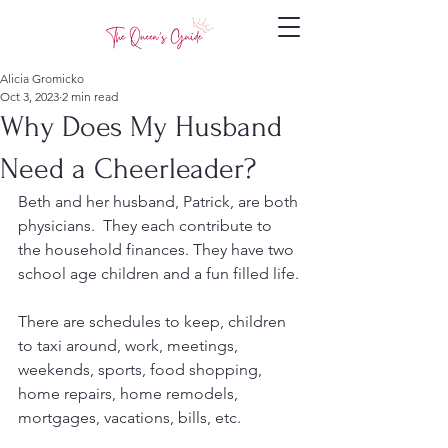
Alicia Gromicko
Oct 3, 2023
2 min read
Why Does My Husband
Need a Cheerleader?
Beth and her husband, Patrick, are both 
physicians.  They each contribute to 
the household finances. They have two 
school age children and a fun filled life.
There are schedules to keep, children 
to taxi around, work, meetings, 
weekends, sports, food shopping, 
home repairs, home remodels, 
mortgages, vacations, bills, etc.