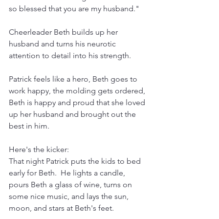
so blessed that you are my husband."
Cheerleader Beth builds up her 
husband and turns his neurotic 
attention to detail into his strength.
Patrick feels like a hero, Beth goes to 
work happy, the molding gets ordered, 
Beth is happy and proud that she loved 
up her husband and brought out the 
best in him. 
Here's the kicker:
That night Patrick puts the kids to bed 
early for Beth.  He lights a candle, 
pours Beth a glass of wine, turns on 
some nice music, and lays the sun, 
moon, and stars at Beth's feet.