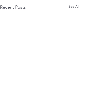
See All
Recent Posts
Comments