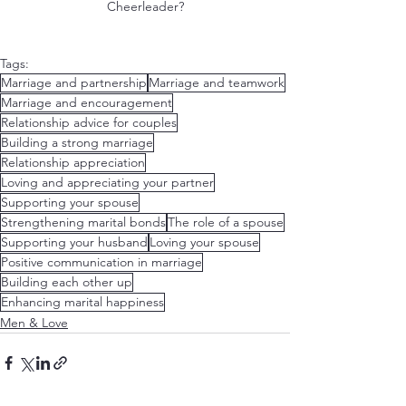
Cheerleader?﻿
Tags:
Marriage and partnership
Marriage and teamwork
Marriage and encouragement
Relationship advice for couples
Building a strong marriage
Relationship appreciation
Loving and appreciating your partner
Supporting your spouse
Strengthening marital bonds
The role of a spouse
Supporting your husband
Loving your spouse
Positive communication in marriage
Building each other up
Enhancing marital happiness
Men & Love