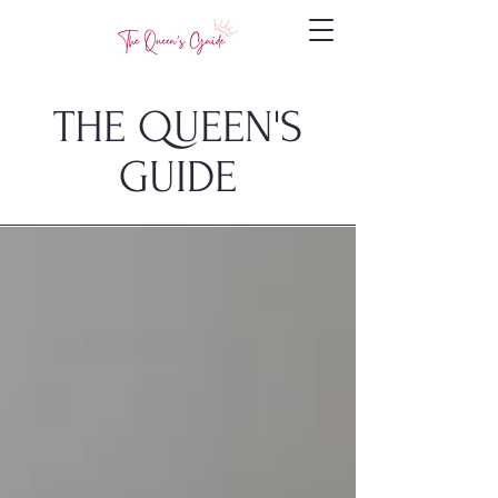
THE QUEEN'S
GUIDE