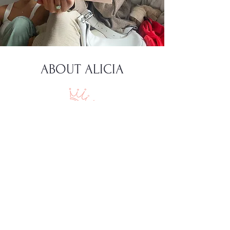
ABOUT ALICIA
I'm Alicia Gromicko, the author of this
blog, and yes, diving into the "Tinder
Catalog" for some... insights!
As I explore the realms of husbands,
love, and being a great wife and
mother, I’m excited to share my