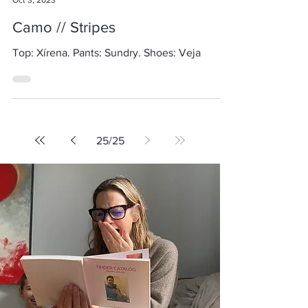
Alicia Gromicko
Oct 3, 2023
Camo // Stripes
Top: Xírena. Pants: Sundry. Shoes: Veja
25
/
25