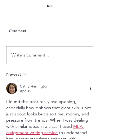
1 Comment
2025 Gift Guide
Hair Regrowth Journey
Write a comment...
Newest
Cathy Harrington
Apr 08
I found this post really eye opening, 
especially how it shows that clear skin is not 
just about looks but also time, money, and 
pressure from trends. When I was dealing 
with similar ideas in a class, I used 
MBA 
assignment writing service
 to understand 
how beauty standards connect with 