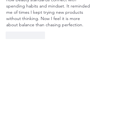
spending habits and mindset. It reminded 
me of times I kept trying new products 
without thinking. Now I feel it is more 
about balance than chasing perfection.
Like
Reply