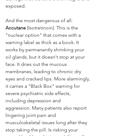
exposed.
And the most dangerous of all: 
Accutane
 (Isotretinoin). This is the 
"nuclear option" that comes with a 
warning label as thick as a book. It 
works by permanently shrinking your 
oil glands, but it doesn't stop at your 
face. It dries out the mucous 
membranes, leading to chronic dry 
eyes and cracked lips. More alarmingly, 
it carries a "Black Box" warning for 
severe psychiatric side effects, 
including depression and 
aggression. Many patients also report 
lingering joint pain and 
musculoskeletal issues long after they 
stop taking the pill. Is risking your 