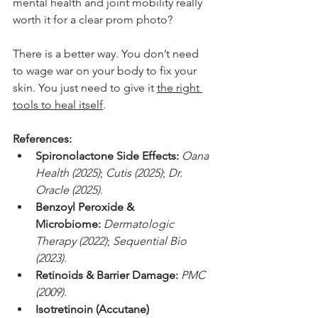
mental health and joint mobility really 
worth it for a clear prom photo?
There is a better way. You don’t need 
to wage war on your body to fix your 
skin. You just need to give it 
the right 
tools to heal itself
.
References:
Spironolactone Side Effects:
Oana 
Health (2025)
; 
Cutis (2025)
; 
Dr. 
Oracle (2025)
.
Benzoyl Peroxide & 
Microbiome:
Dermatologic 
Therapy (2022)
; 
Sequential Bio 
(2023)
.
Retinoids & Barrier Damage:
PMC 
(2009)
.
Isotretinoin (Accutane) 