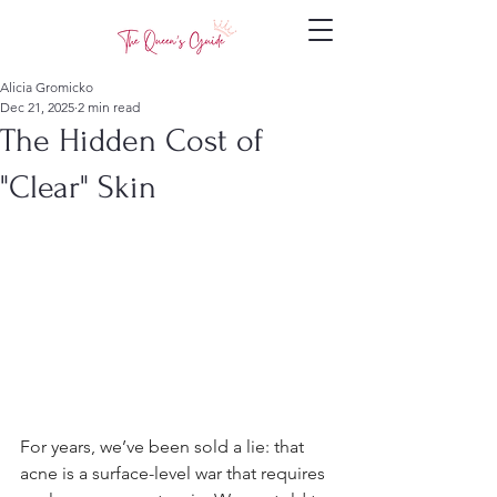
Alicia Gromicko
Dec 21, 2025
2 min read
The Hidden Cost of
"Clear" Skin
For years, we’ve been sold a lie: that 
acne is a surface-level war that requires 