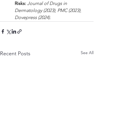
Risks:
Journal of Drugs in 
Dermatology (2023)
; 
PMC (2023)
; 
Dovepress (2024)
.
See All
Recent Posts