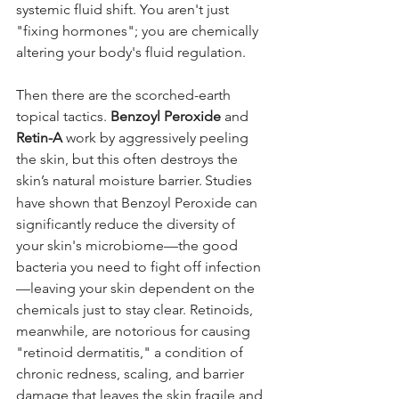
systemic fluid shift. You aren't just 
"fixing hormones"; you are chemically 
altering your body's fluid regulation.
Then there are the scorched-earth 
topical tactics. 
Benzoyl Peroxide
 and 
Retin-A
 work by aggressively peeling 
the skin, but this often destroys the 
skin’s natural moisture barrier.
Studies 
have shown that Benzoyl Peroxide can 
significantly reduce the diversity of 
your skin's microbiome—the good 
bacteria you need to fight off infection
—leaving your skin dependent on the 
chemicals just to stay clear. Retinoids, 
meanwhile, are notorious for causing 
"retinoid dermatitis," a condition of 
chronic redness, scaling, and barrier 
damage that leaves the skin fragile and 