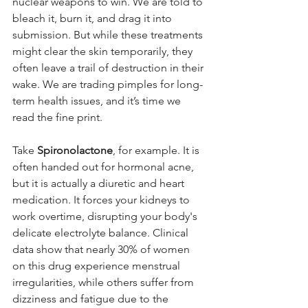
nuclear weapons to win. We are told to 
bleach it, burn it, and drag it into 
submission. But while these treatments 
might clear the skin temporarily, they 
often leave a trail of destruction in their 
wake. We are trading pimples for long-
term health issues, and it’s time we 
read the fine print.
Take 
Spironolactone
, for example. It is 
often handed out for hormonal acne, 
but it is actually a diuretic and heart 
medication. It forces your kidneys to 
work overtime, disrupting your body's 
delicate electrolyte balance. Clinical 
data show that nearly 30% of women 
on this drug experience menstrual 
irregularities, while others suffer from 
dizziness and fatigue due to the 