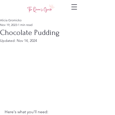
Alicia Gromicko
Nov 19, 2023
1 min read
Chocolate Pudding
Updated:
Nov 14, 2024
Here's what you'll need: