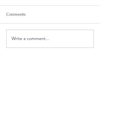
Comments
Week 18 Meal Plan
Week 20 Meal Plan
Write a comment...