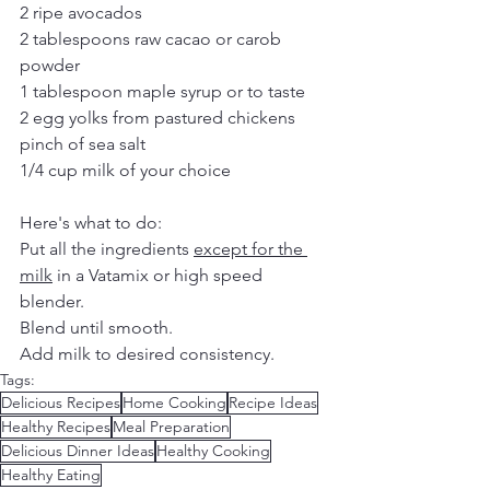
2 ripe avocados
2 tablespoons raw cacao or carob 
powder
1 tablespoon maple syrup or to taste
2 egg yolks from pastured chickens
pinch of sea salt
1/4 cup milk of your choice
Here's what to do:
Put all the ingredients 
except for the 
milk
 in a Vatamix or high speed 
blender.
Blend until smooth.
Add milk to desired consistency.
Tags:
Delicious Recipes
Home Cooking
Recipe Ideas
Healthy Recipes
Meal Preparation
Delicious Dinner Ideas
Healthy Cooking
Healthy Eating