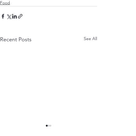
Food
See All
Recent Posts