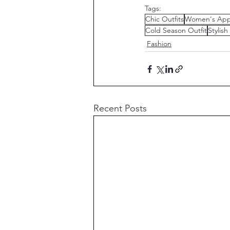
Tags:
Chic Outfits
Women's App
Cold Season Outfit
Stylish
Fashion
Recent Posts