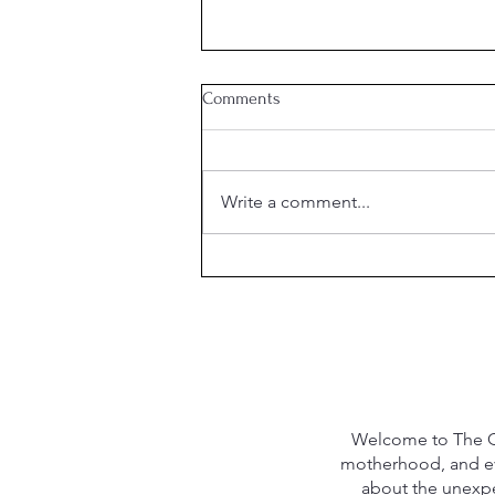
Comments
August Shopping
Write a comment...
Welcome to The Qu
motherhood, and eve
about the unexpec