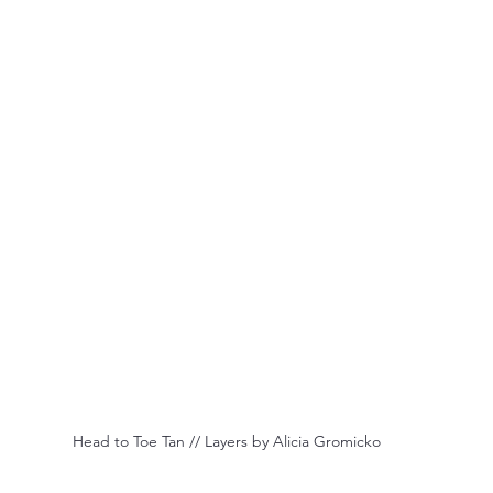
 Head to Toe Tan // Layers by Alicia Gromicko