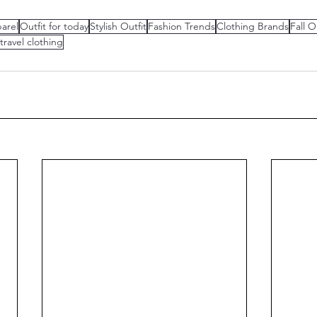
arel
Outfit for today
Stylish Outfit
Fashion Trends
Clothing Brands
Fall O
 travel clothing