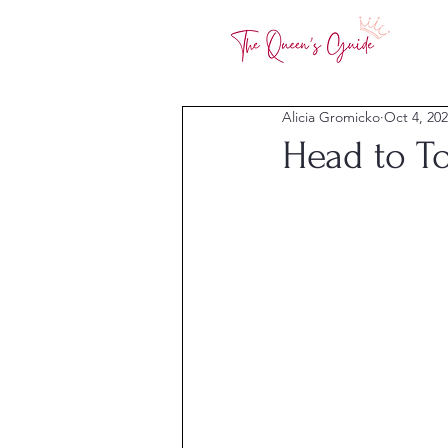
Alicia Gromicko
Oct 4, 20
Head to To