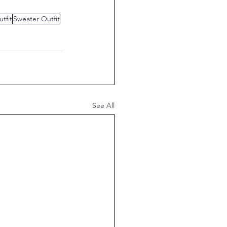
utfit
Sweater Outfit
See All