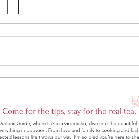
Summer Sandals for Your Trip to
Sprin
Europe
Effort
Come for the tips, stay for the real tea.
eens Guide, where I, Alicia Gromicko, dive into the beautiful 
rything in between. From love and family to cooking and fashio
ted lessons life throws our way. I’m so glad you’re here to shar