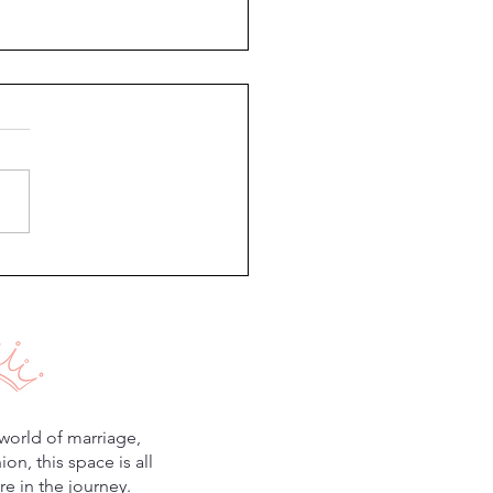
g Style: Fresh, Feminine &
less
world of marriage,
n, this space is all
e in the journey.