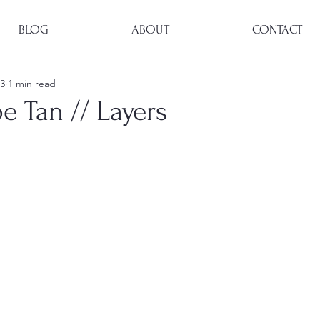
BLOG
ABOUT
CONTACT
23
1 min read
e Tan // Layers