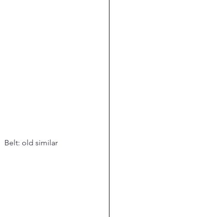
.  Belt: old similar 