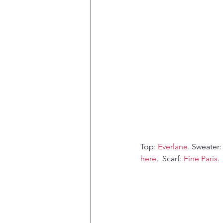
Top: 
Everlane
. Sweater:
here
.  Scarf: 
Fine Paris
.