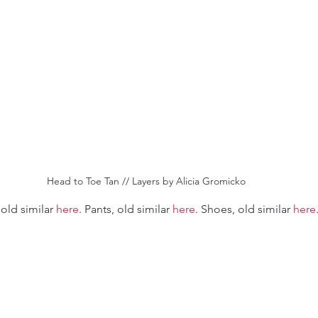
 Head to Toe Tan // Layers by Alicia Gromicko
 old similar 
here
. Pants, old similar 
here
. Shoes, old similar 
here