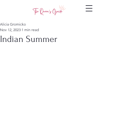
Alicia Gromicko
Nov 12, 2023
1 min read
Indian Summer