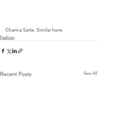
Charina Sarte. Similar here.
Fashion
See All
Recent Posts