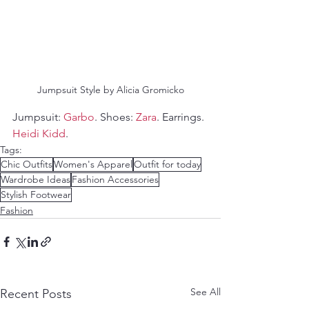
Jumpsuit Style by Alicia Gromicko
Jumpsuit: 
Garbo
. Shoes: 
Zara
. Earrings. 
Heidi Kidd
.
Tags:
Chic Outfits
Women's Apparel
Outfit for today
Wardrobe Ideas
Fashion Accessories
Stylish Footwear
Fashion
See All
Recent Posts