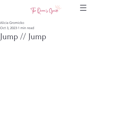
Alicia Gromicko
Oct 3, 2023
1 min read
Jump // Jump