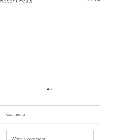
Recent Posts
Comments
Write a comment...
Summer Sandals for Your
Spring Style: Fres