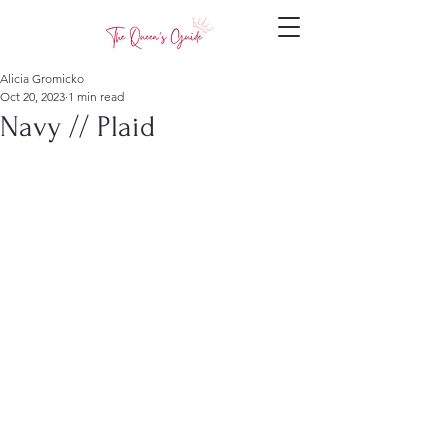
Alicia Gromicko
Oct 20, 2023
1 min read
Navy // Plaid