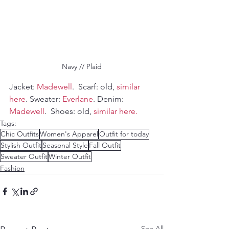
Navy // Plaid
Jacket: 
Madewell
.  Scarf: old, 
similar 
here
. Sweater: 
Everlane
. Denim: 
Madewell
.  Shoes: old, 
similar here.
Tags:
Chic Outfits
Women's Apparel
Outfit for today
Stylish Outfit
Seasonal Style
Fall Outfit
Sweater Outfit
Winter Outfit
Fashion
See All