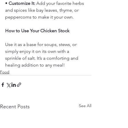
• 
Customize It:
 Add your favorite herbs 
and spices like bay leaves, thyme, or 
peppercorns to make it your own.
How to Use Your Chicken Stock
Use it as a base for soups, stews, or 
simply enjoy it on its own with a 
sprinkle of salt. It’s a comforting and 
healing addition to any meal!
Food
See All
Recent Posts