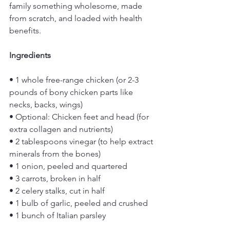
family something wholesome, made 
from scratch, and loaded with health 
benefits.
Ingredients
• 1 whole free-range chicken (or 2-3 
pounds of bony chicken parts like 
necks, backs, wings)
• Optional: Chicken feet and head (for 
extra collagen and nutrients)
• 2 tablespoons vinegar (to help extract 
minerals from the bones)
• 1 onion, peeled and quartered
• 3 carrots, broken in half
• 2 celery stalks, cut in half
• 1 bulb of garlic, peeled and crushed
• 1 bunch of Italian parsley