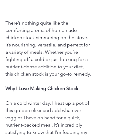
There’s nothing quite like the 
comforting aroma of homemade 
chicken stock simmering on the stove. 
It’s nourishing, versatile, and perfect for 
a variety of meals. Whether you’re 
fighting off a cold or just looking for a 
nutrient-dense addition to your diet, 
this chicken stock is your go-to remedy.
Why I Love Making Chicken Stock
On a cold winter day, I heat up a pot of 
this golden elixir and add whatever 
veggies I have on hand for a quick, 
nutrient-packed meal. It’s incredibly 
satisfying to know that I’m feeding my 