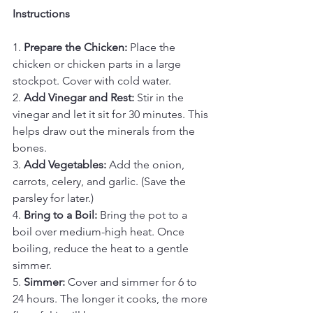
Instructions
1. 
Prepare the Chicken:
 Place the 
chicken or chicken parts in a large 
stockpot. Cover with cold water.
2. 
Add Vinegar and Rest:
 Stir in the 
vinegar and let it sit for 30 minutes. This 
helps draw out the minerals from the 
bones.
3. 
Add Vegetables:
 Add the onion, 
carrots, celery, and garlic. (Save the 
parsley for later.)
4. 
Bring to a Boil:
 Bring the pot to a 
boil over medium-high heat. Once 
boiling, reduce the heat to a gentle 
simmer.
5. 
Simmer:
 Cover and simmer for 6 to 
24 hours. The longer it cooks, the more 