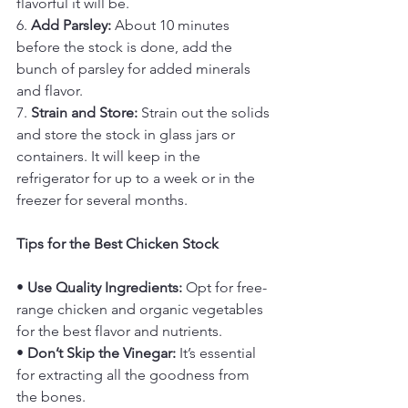
flavorful it will be.
6. 
Add Parsley:
 About 10 minutes 
before the stock is done, add the 
bunch of parsley for added minerals 
and flavor.
7. 
Strain and Store:
 Strain out the solids 
and store the stock in glass jars or 
containers. It will keep in the 
refrigerator for up to a week or in the 
freezer for several months.
Tips for the Best Chicken Stock
• 
Use Quality Ingredients:
 Opt for free-
range chicken and organic vegetables 
for the best flavor and nutrients.
• 
Don’t Skip the Vinegar:
 It’s essential 
for extracting all the goodness from 
the bones.