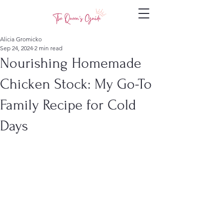
Alicia Gromicko
Sep 24, 2024
2 min read
Nourishing Homemade
Chicken Stock: My Go-To
Family Recipe for Cold
Days