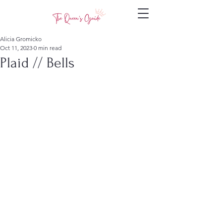
Alicia Gromicko
Oct 11, 2023
0 min read
Plaid // Bells