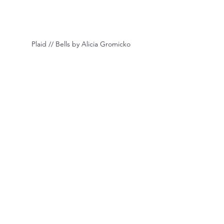
 Plaid // Bells by Alicia Gromicko