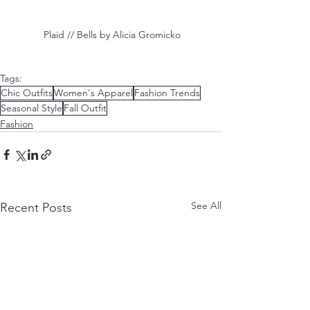
 Plaid // Bells by Alicia Gromicko
Tags:
Chic Outfits
Women's Apparel
Fashion Trends
Seasonal Style
Fall Outfit
Fashion
See All
Recent Posts