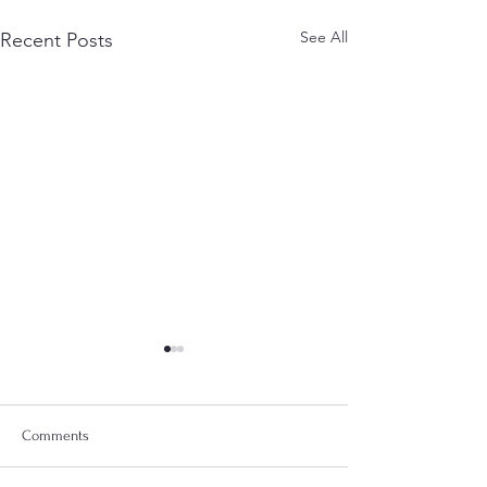
See All
Recent Posts
Comments