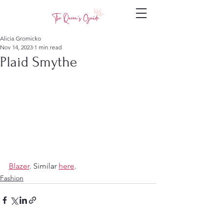
Alicia Gromicko
Nov 14, 2023
1 min read
Plaid Smythe
Blazer
. Similar 
here
.
Fashion