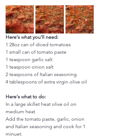
Here's what you'll need:
1 28oz can of diced tomatoes
1 small can of tomato paste
1 teaspoon garlic salt
1 teaspoon onion salt
2 teaspoons of Italian seasoning
4 tablespoons of extra virgin olive oil
Here's what to do:
In a large skillet heat olive oil on 
medium heat
Add the tomato paste, garlic, onion 
and Italian seasoning and cook for 1 
minuet.