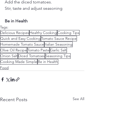
Add the diced tomatoes.
Stir, taste and adjust seasoning
​Be in Health
Tags:
Delicious Recipes
Healthy Cooking
Cooking Tips
Quick and Easy Cooking
Tomato Sauce Recipe
Homemade Tomato Sauce
Italian Seasoning
Olive Oil Recipe
Tomato Paste
Garlic Salt
Onion Salt
Diced Tomatoes
Seasoning Tips
Cooking Made Simple
Be in Health
Food
See All
Recent Posts