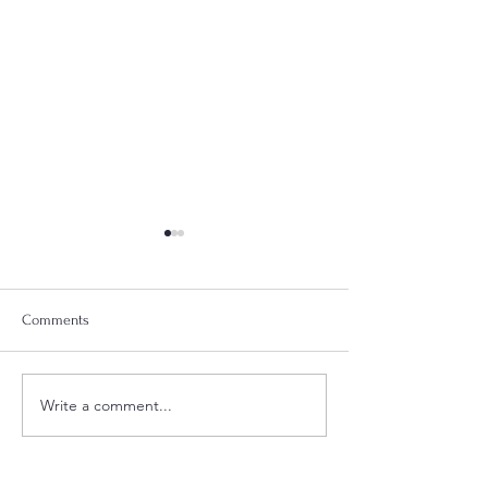
Comments
Week 18 Meal Plan
Week 20 Meal Plan
Write a comment...