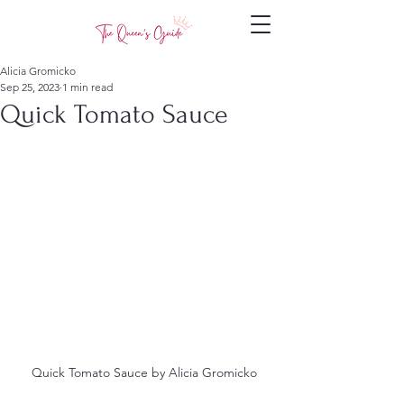
Alicia Gromicko
Sep 25, 2023
1 min read
Quick Tomato Sauce
Quick Tomato Sauce by Alicia Gromicko