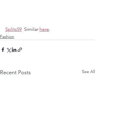
Splits59
  Similar 
here
. 
Fashion
See All
Recent Posts