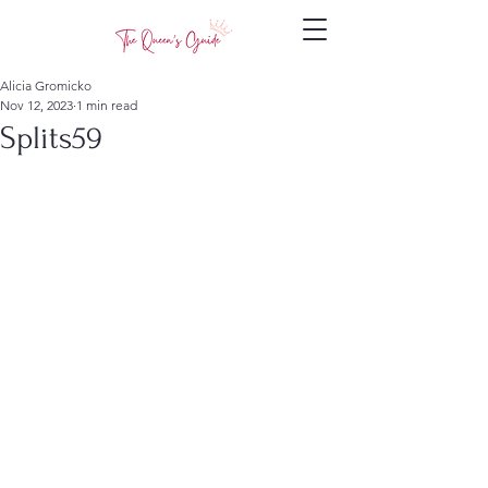
Alicia Gromicko
Nov 12, 2023
1 min read
Splits59