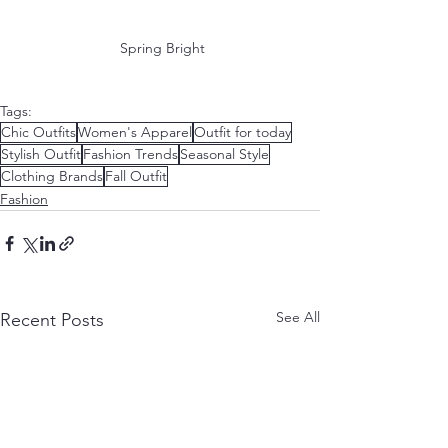
 Spring Bright
Tags:
Chic Outfits
Women's Apparel
Outfit for today
Stylish Outfit
Fashion Trends
Seasonal Style
Clothing Brands
Fall Outfit
Fashion
See All
Recent Posts