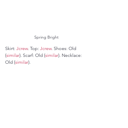
 Spring Bright
Skirt: 
Jcrew
. Top: 
Jcrew
. Shoes: Old 
(
similar
). Scarf: Old (
similar
). Necklace: 
Old (
similar
).