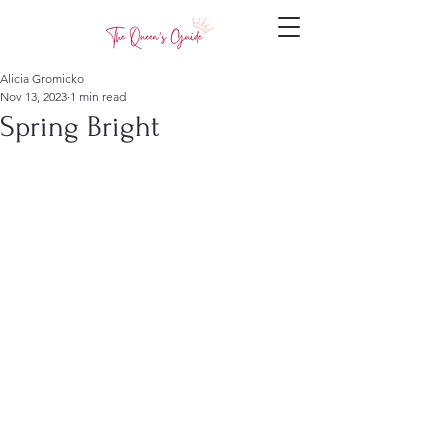
Alicia Gromicko
Nov 13, 2023
1 min read
Spring Bright