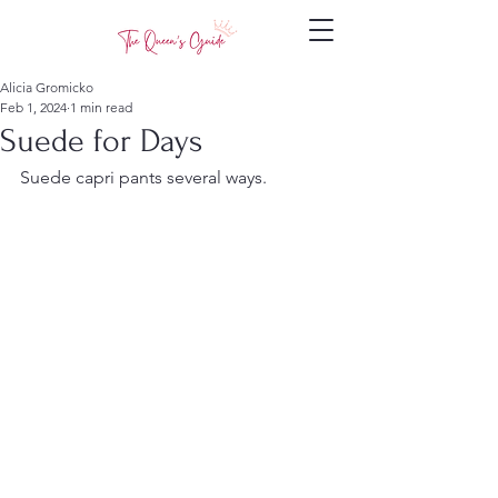
Alicia Gromicko
Feb 1, 2024
1 min read
Suede for Days
Suede capri pants several ways.