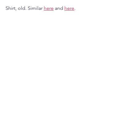
Shirt, old. Similar 
here
 and 
here
.