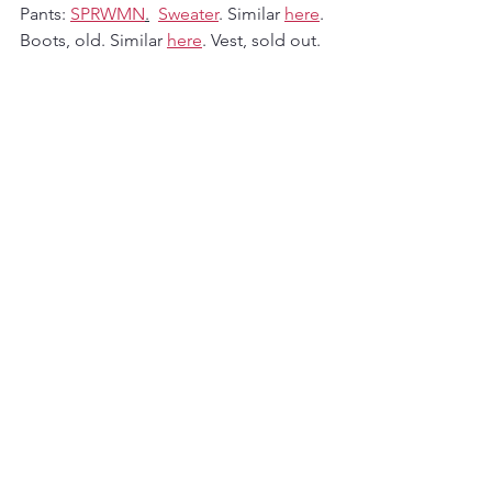
Pants: 
SPRWMN
.
Sweater
. Similar 
here
. 
Boots, old. Similar 
here
. Vest, sold out. 
Similar 
here
. Scarf, old. Similar 
here
. 
Fashion
See All
Recent Posts