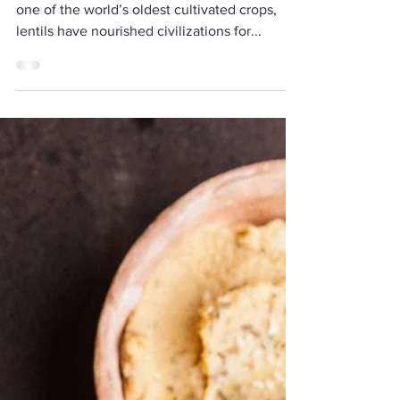
Humble Legume Deserves a
Spot on Your Plate
Lentils may be small, but they are mighty. As
one of the world’s oldest cultivated crops,
lentils have nourished civilizations for...