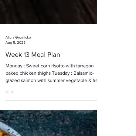
Alicia Gromicko
Aug 5, 2025
Week 13 Meal Plan
Monday : Sweet corn risotto with tarragon
baked chicken thighs Tuesday : Balsamic-
glazed salmon with summer vegetable & field
pea...