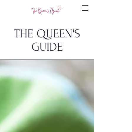
THE QUEEN'S
GUIDE