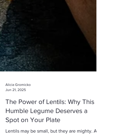
Alicia Gromicko
Jun 21, 2025
The Power of Lentils: Why This