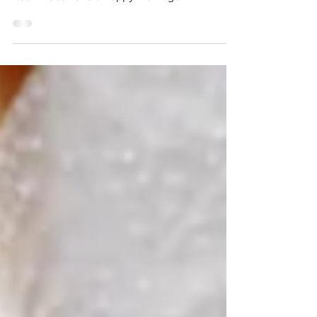
The Four A's of Marriage
Four A's to have a happy marriage