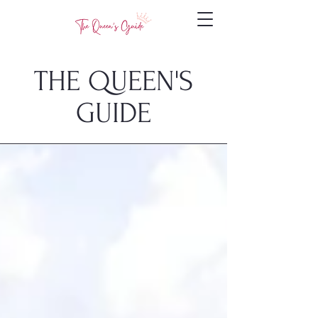
THE QUEEN'S
GUIDE