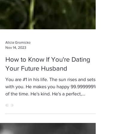
Alicia Gromicko
Nov 14, 2023
How to Know If You're Dating
Your Future Husband
You are #1 in his life. The sun rises and sets
with you. He makes you happy 99.999999%
of the time. He's kind. He's a perfect,
perfect,...