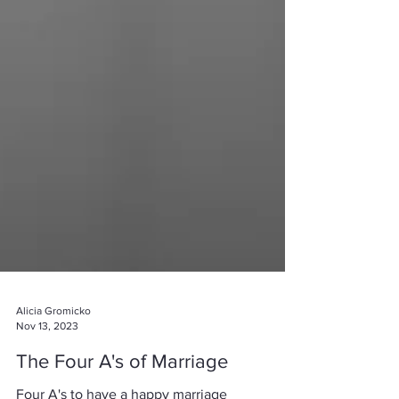
Alicia Gromicko
Nov 13, 2023