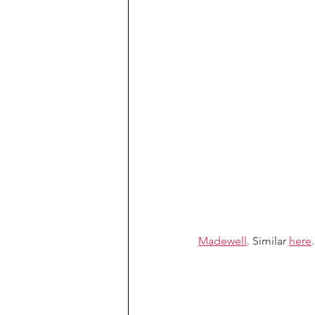
Madewell
. Similar 
here
.