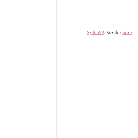
Splits59
. Similar 
here
.