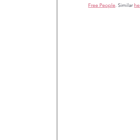
Free People
. Similar 
he