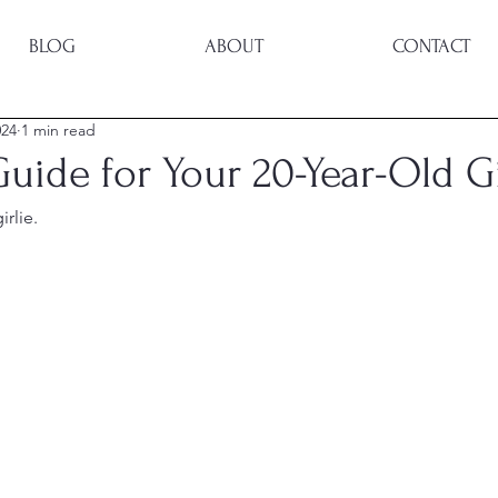
BLOG
ABOUT
CONTACT
024
1 min read
Guide for Your 20-Year-Old Gi
irlie.