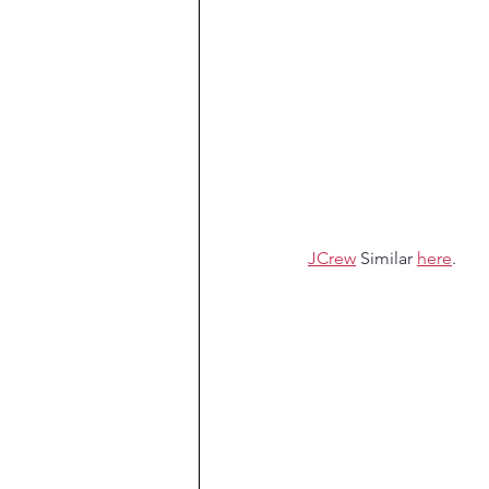
JCrew
 Similar 
here
.