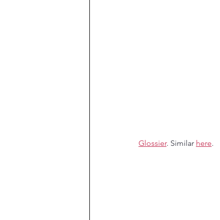
Glossier
. Similar 
here
.