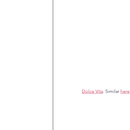
Dolce Vita
. Similar 
here