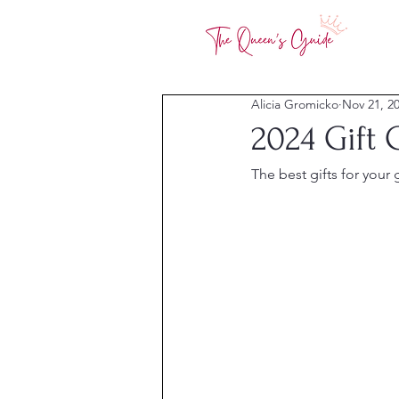
Alicia Gromicko
Nov 21, 2
2024 Gift 
The best gifts for your g