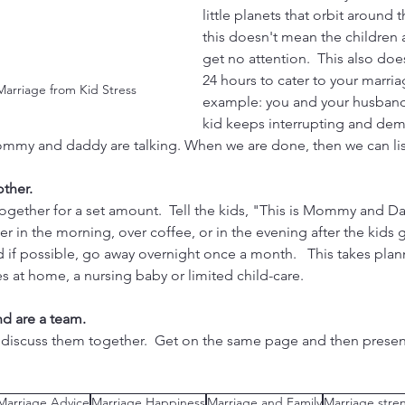
little planets that orbit around 
this doesn't mean the children 
get no attention.  This also doe
24 hours to cater to your marria
 Marriage from Kid Stress
example: you and your husband 
kid keeps interrupting and de
Mommy and daddy are talking. When we are done, then we can lis
ther. 
ogether for a set amount.  Tell the kids, "This is Mommy and Dad
r in the morning, over coffee, or in the evening after the kids g
 if possible, go away overnight once a month.   This takes planni
nes at home, a nursing baby or limited child-care.  
nd are a team.
 discuss them together.  Get on the same page and then presen
Marriage Advice
Marriage Happiness
Marriage and Family
Marriage stre