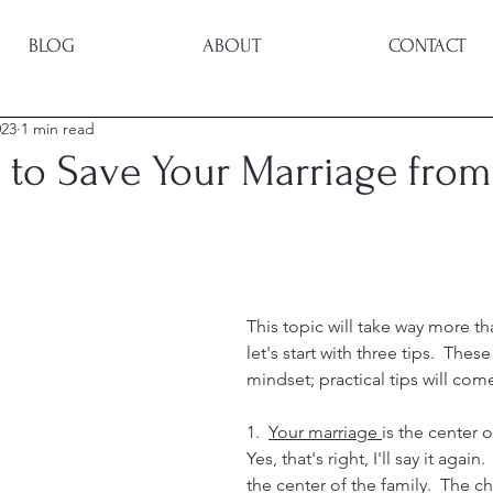
BLOG
ABOUT
CONTACT
023
1 min read
 to Save Your Marriage from
This topic will take way more th
let's start with three tips.  These
mindset; practical tips will come
1.  
Your marriage 
is the center o
Yes, that's right, I'll say it again
the center of the family.  The ch