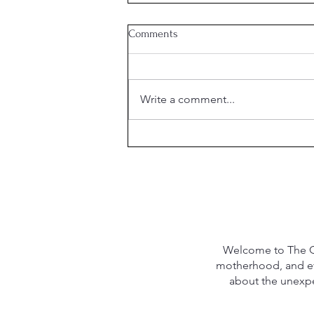
Comments
Write a comment...
What is the Purpose of
Marriage?
Welcome to The Qu
motherhood, and eve
about the unexpec