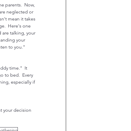
the parents.  Now, 
are neglected or 
sn't mean it takes 
ge.  Here's one 
are talking, your 
manding your 
ten to you."  
dy time."  It 
o to bed.  Every 
ng, especially if 
t your decision 
ngthening