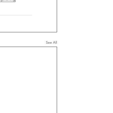
See All