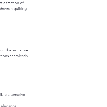
t a fraction of 
chevron quilting 
p. The signature 
itions seamlessly 
ble alternative 
 elegance, 