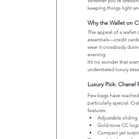
Whether you’re dressing
keeping things light an
Why the Wallet on Ch
The appeal of a wallet o
essentials—credit cards
wear it crossbody durin
evening.
It’s no wonder that eve
understated luxury esse
Luxury Pick: Chanel 
Few bags have reached i
particularly special. Cr
features:
Adjustable sliding 
Gold-tone CC logo
Compact yet surpris