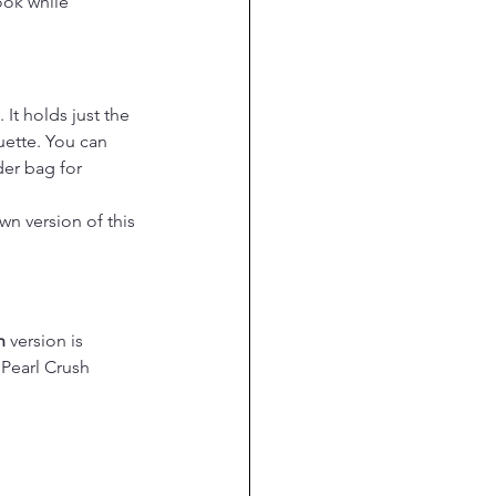
ook while 
It holds just the 
uette. You can 
er bag for 
n version of this 
h
 version is 
 Pearl Crush 