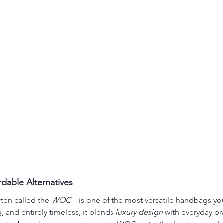
dable Alternatives
ten called the 
WOC
—is one of the most versatile handbags you
, and entirely timeless, it blends 
luxury design
 with everyday pra