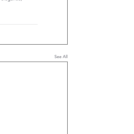
See All