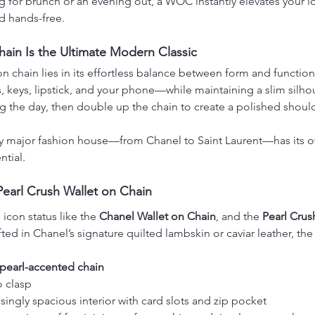
 for brunch or an evening out, a WOC instantly elevates your l
d hands-free.
ain Is the Ultimate Modern Classic
n chain lies in its effortless balance between form and function. 
, keys, lipstick, and your phone—while maintaining a slim silho
g the day, then double up the chain to create a polished should
ry major fashion house—from Chanel to Saint Laurent—has its ow
ntial.
Pearl Crush Wallet on Chain
con status like the 
Chanel Wallet on Chain
, and the 
Pearl Crus
afted in Chanel’s signature quilted lambskin or caviar leather, the
pearl-accented chain
 clasp
ingly spacious interior with card slots and zip pocket