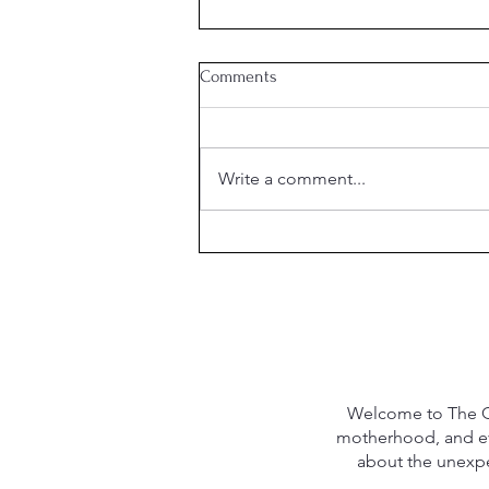
Comments
Write a comment...
The Hidden Cost of "Clear" Skin
Welcome to The Qu
motherhood, and eve
about the unexpec