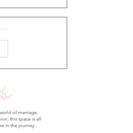
Regrowth Journey
world of marriage,
n, this space is all
e in the journey.