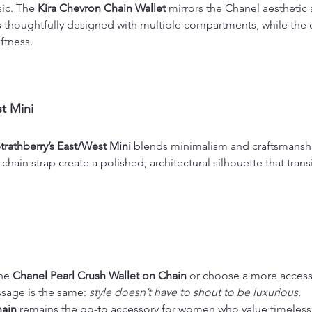
ic. The 
Kira Chevron Chain Wallet
 mirrors the Chanel aesthetic a
 is thoughtfully designed with multiple compartments, while the 
ftness.
t Mini
trathberry’s East/West Mini
 blends minimalism and craftsmanshi
chain strap create a polished, architectural silhouette that trans
he 
Chanel Pearl Crush Wallet on Chain
 or choose a more accessi
ssage is the same: 
style doesn’t have to shout to be luxurious.
hain
 remains the go-to accessory for women who value timeless