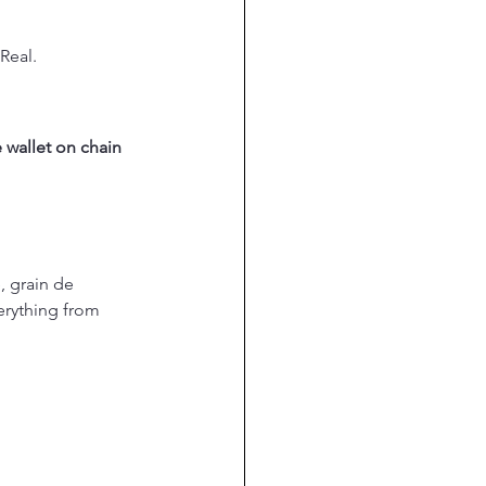
Real.
 wallet on chain 
, grain de 
verything from 