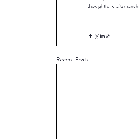
thoughtful craftsmanshi
Recent Posts