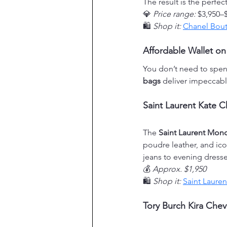
The result is the perfe
💎 
Price range:
 $3,950–
🛍️ 
Shop it:
Chanel Bout
Affordable Wallet on
You don’t need to spen
bags
 deliver impeccable
Saint Laurent Kate C
The 
Saint Laurent Mon
poudre leather, and icon
jeans to evening dresse
💰 
Approx. $1,950
🛍️ 
Shop it:
Saint Lauren
Tory Burch Kira Chev