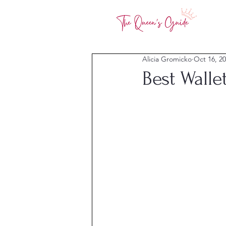
Alicia Gromicko
Oct 16, 2
Best Walle