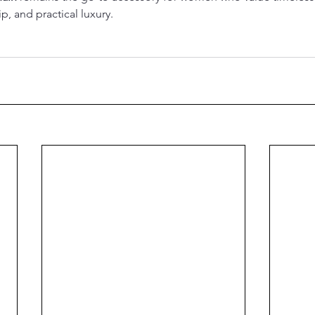
p, and practical luxury.