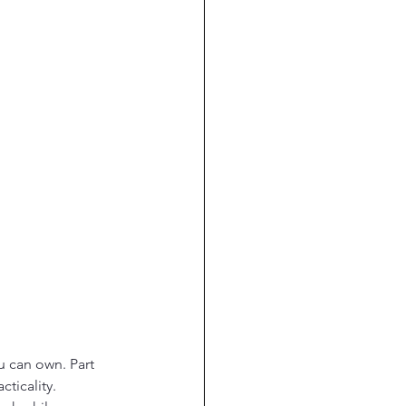
 can own. Part 
cticality. 