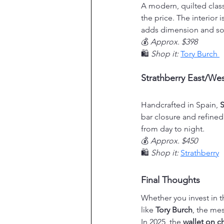
A modern, quilted class
the price. The interior
adds dimension and so
💰 
Approx. $398
🛍️ 
Shop it:
Tory Burch 
Strathberry East/Wes
Handcrafted in Spain, 
S
bar closure and refined 
from day to night.
💰 
Approx. $450
🛍️ 
Shop it:
Strathberry
Final Thoughts
Whether you invest in t
like 
Tory Burch
, the me
In 2025, the 
wallet on c