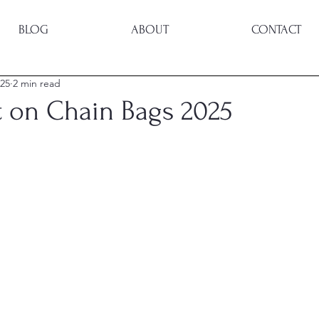
BLOG
ABOUT
CONTACT
025
2 min read
t on Chain Bags 2025