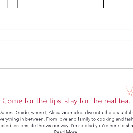
Hair 
4 Supplements That Actually
Clear Acne
Come for the tips, stay for the real tea.
eens Guide, where I, Alicia Gromicko, dive into the beautiful 
rything in between. From love and family to cooking and fashio
ted lessons life throws our way. I’m so glad you’re here to shar
Read More.