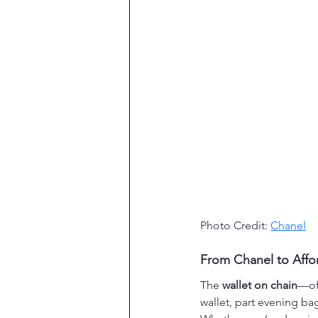
Photo Credit: 
Chanel
From Chanel to Affor
The 
wallet on chain
—of
wallet, part evening bag