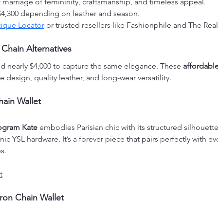
ct marriage of femininity, craftsmanship, and timeless appeal.
$4,300 depending on leather and season.
ique Locator
 or trusted resellers like Fashionphile and The Real
 Chain Alternatives
d nearly $4,000 to capture the same elegance. These 
affordable
 design, quality leather, and long-wear versatility.
hain Wallet
ogram Kate
 embodies Parisian chic with its structured silhouette
ic YSL hardware. It’s a forever piece that pairs perfectly with e
s.
t
ron Chain Wallet