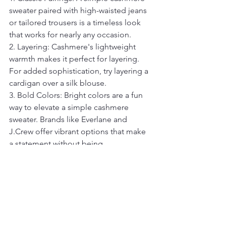
sweater paired with high-waisted jeans 
or tailored trousers is a timeless look 
that works for nearly any occasion.
2. Layering: Cashmere's lightweight 
warmth makes it perfect for layering. 
For added sophistication, try layering a 
cardigan over a silk blouse.
3. Bold Colors: Bright colors are a fun 
way to elevate a simple cashmere 
sweater. Brands like Everlane and 
J.Crew offer vibrant options that make 
a statement without being 
overwhelming.
4. Monochrome: Cashmere sweaters 
look incredibly chic when paired with 
pieces in the same color family, 
creating a cohesive, polished look.