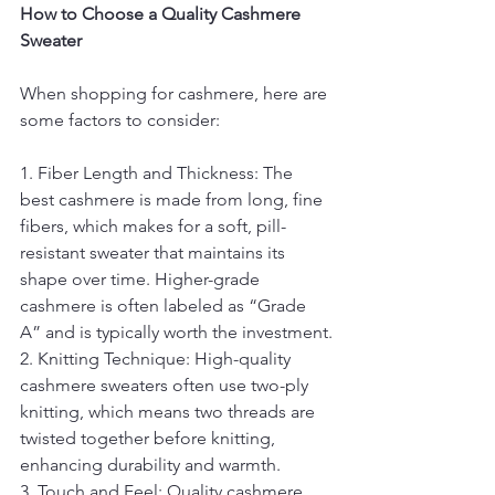
How to Choose a Quality Cashmere 
Sweater
When shopping for cashmere, here are 
some factors to consider:
1. Fiber Length and Thickness: The 
best cashmere is made from long, fine 
fibers, which makes for a soft, pill-
resistant sweater that maintains its 
shape over time. Higher-grade 
cashmere is often labeled as “Grade 
A” and is typically worth the investment.
2. Knitting Technique: High-quality 
cashmere sweaters often use two-ply 
knitting, which means two threads are 
twisted together before knitting, 
enhancing durability and warmth.
3. Touch and Feel: Quality cashmere 