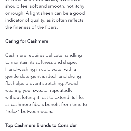
should feel soft and smooth, not itchy 
or rough. A light sheen can be a good 
indicator of quality, as it often reflects 
the fineness of the fibers.
Caring for Cashmere
Cashmere requires delicate handling 
to maintain its softness and shape. 
Hand-washing in cold water with a 
gentle detergent is ideal, and drying 
flat helps prevent stretching. Avoid 
wearing your sweater repeatedly 
without letting it rest to extend its life, 
as cashmere fibers benefit from time to 
"relax" between wears.
Top Cashmere Brands to Consider