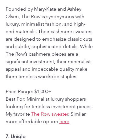
Founded by Mary-Kate and Ashley 
Olsen, The Row is synonymous with 
luxury, minimalist fashion, and high-
end materials. Their cashmere sweaters 
are designed to emphasize classic cuts 
and subtle, sophisticated details. While 
The Row’s cashmere pieces are a 
significant investment, their minimalist 
appeal and impeccable quality make 
them timeless wardrobe staples.
Price Range: $1,000+  
Best For: Minimalist luxury shoppers 
looking for timeless investment pieces.
My favorite 
The Row sweater
. Similar, 
more affordable option 
here
.
7. Uniqlo