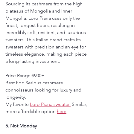
Sourcing its cashmere from the high 
plateaus of Mongolia and Inner 
Mongolia, Loro Piana uses only the 
finest, longest fibers, resulting in 
incredibly soft, resilient, and luxurious 
sweaters. This Italian brand crafts its 
sweaters with precision and an eye for 
timeless elegance, making each piece 
a long-lasting investment.
Price Range:$900+  
Best For: Serious cashmere 
connoisseurs looking for luxury and 
longevity.
My favorite 
Loro Piana sweater.
 Similar, 
more affordable option 
here
. 
5. Not Monday