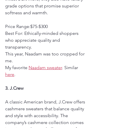
grade options that promise superior 
softness and warmth.
Price Range:$75-$300  
Best For: Ethically-minded shoppers 
who appreciate quality and 
transparency.
This year, Naadam was too cropped for 
me.
My favorite 
Naadam sweater
. Similar 
here
.
3. J.Crew
A classic American brand, J.Crew offers 
cashmere sweaters that balance quality 
and style with accessibility. The 
company’s cashmere collection comes 