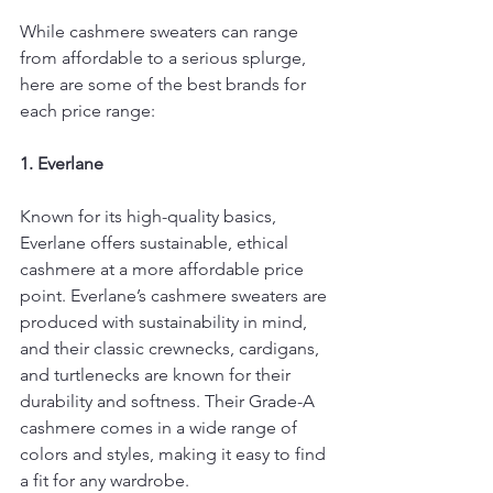
While cashmere sweaters can range 
from affordable to a serious splurge, 
here are some of the best brands for 
each price range:
1. Everlane
Known for its high-quality basics, 
Everlane offers sustainable, ethical 
cashmere at a more affordable price 
point. Everlane’s cashmere sweaters are 
produced with sustainability in mind, 
and their classic crewnecks, cardigans, 
and turtlenecks are known for their 
durability and softness. Their Grade-A 
cashmere comes in a wide range of 
colors and styles, making it easy to find 
a fit for any wardrobe.