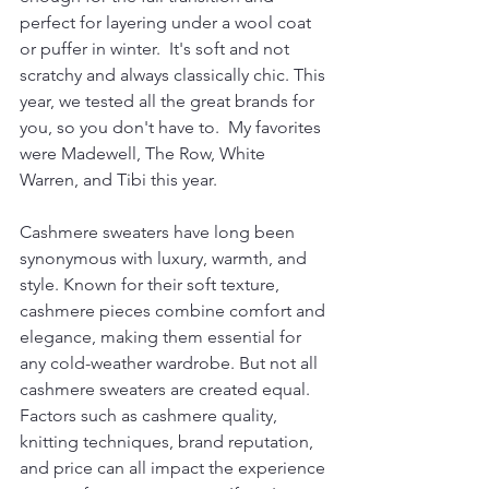
perfect for layering under a wool coat 
or puffer in winter.  It's soft and not 
scratchy and always classically chic. This 
year, we tested all the great brands for 
you, so you don't have to.  My favorites 
were Madewell, The Row, White 
Warren, and Tibi this year. 
Cashmere sweaters have long been 
synonymous with luxury, warmth, and 
style. Known for their soft texture, 
cashmere pieces combine comfort and 
elegance, making them essential for 
any cold-weather wardrobe. But not all 
cashmere sweaters are created equal. 
Factors such as cashmere quality, 
knitting techniques, brand reputation, 
and price can all impact the experience 