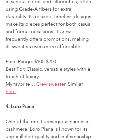
in various colors and silhouettes, often 
using Grade-A fibers for extra 
durability. Its relaxed, timeless designs 
make its pieces perfect for both casual 
and formal occasions. J.Crew 
frequently offers promotions, making 
its sweaters even more affordable.
Price Range: $100-$250  
Best For: Classic, versatile styles with a 
touch of luxury.
My favorite 
J. Crew sweater
. Similar 
here
.
4. Loro Piana
One of the most prestigious names in 
cashmere, Loro Piana is known for its 
unparalleled quality and craftsmanship. 