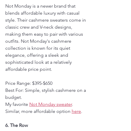
Not Monday is a newer brand that 
blends affordable luxury with casual 
style. Their cashmere sweaters come in 
classic crew and V-neck designs, 
making them easy to pair with various 
outfits. Not Monday's cashmere 
collection is known for its quiet 
elegance, offering a sleek and 
sophisticated look at a relatively 
affordable price point.
Price Range: $395-$650
Best For: Simple, stylish cashmere on a 
budget.
My favorite 
Not Monday sweater
. 
Similar, more affordable option 
here
.
6. The Row