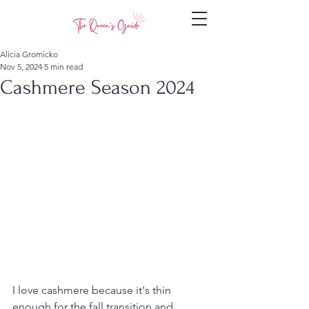
Alicia Gromicko
Nov 5, 2024
5 min read
Cashmere Season 2024
I love cashmere because it's thin 
enough for the fall transition and 