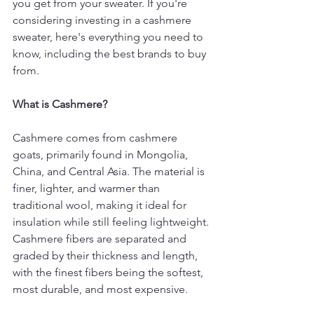
you get from your sweater. If you're 
considering investing in a cashmere 
sweater, here's everything you need to 
know, including the best brands to buy 
from.
What is Cashmere?
Cashmere comes from cashmere 
goats, primarily found in Mongolia, 
China, and Central Asia. The material is 
finer, lighter, and warmer than 
traditional wool, making it ideal for 
insulation while still feeling lightweight. 
Cashmere fibers are separated and 
graded by their thickness and length, 
with the finest fibers being the softest, 
most durable, and most expensive.