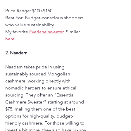
Price Range: $100-$150  
Best For: Budget-conscious shoppers 
who value sustainability.
My favorite 
Everlane sweater
. Similar 
here
.
2. Naadam
Naadam takes pride in using 
sustainably sourced Mongolian 
cashmere, working directly with 
nomadic herders to ensure ethical 
sourcing. They offer an "Essential 
Cashmere Sweater" starting at around 
$75, making them one of the best 
options for high-quality, budget-
friendly cashmere. For those willing to 
invest a bit more, they also have luxury-