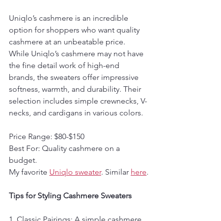
Uniqlo’s cashmere is an incredible 
option for shoppers who want quality 
cashmere at an unbeatable price. 
While Uniqlo’s cashmere may not have 
the fine detail work of high-end 
brands, the sweaters offer impressive 
softness, warmth, and durability. Their 
selection includes simple crewnecks, V-
necks, and cardigans in various colors.
Price Range: $80-$150  
Best For: Quality cashmere on a 
budget.
My favorite 
Uniqlo sweater
. Similar 
here
.
Tips for Styling Cashmere Sweaters
1. Classic Pairings: A simple cashmere 