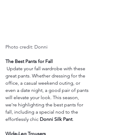
Photo credit: Donni
The Best Pants for Fall
 Update your fall wardrobe with these 
great pants. Whether dressing for the 
office, a casual weekend outing, or 
even a date night, a good pair of pants 
will elevate your look. This season, 
we're highlighting the best pants for 
fall, including a special nod to the 
effortlessly chic 
Donni Silk Pant
.
Wide-Leg Trousers