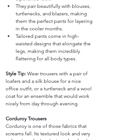
They pair beautifully with blouses, 
turtlenecks, and blazers, making 
them the perfect pants for layering 
in the cooler months.
Tailored pants come in high-
waisted designs that elongate the 
legs, making them incredibly 
flattering for all body types.
Style Tip:
 Wear trousers with a pair of 
loafers and a silk blouse for a nice 
office outfit, or a turtleneck and a wool 
coat for an ensemble that would work 
nicely from day through evening.
Corduroy Trousers
Corduroy is one of those fabrics that 
screams fall. Its textured look and very 