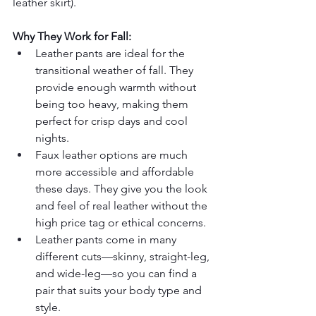
leather skirt).
Why They Work for Fall:
Leather pants are ideal for the 
transitional weather of fall. They 
provide enough warmth without 
being too heavy, making them 
perfect for crisp days and cool 
nights.
Faux leather options are much 
more accessible and affordable 
these days. They give you the look 
and feel of real leather without the 
high price tag or ethical concerns.
Leather pants come in many 
different cuts—skinny, straight-leg, 
and wide-leg—so you can find a 
pair that suits your body type and 
style.