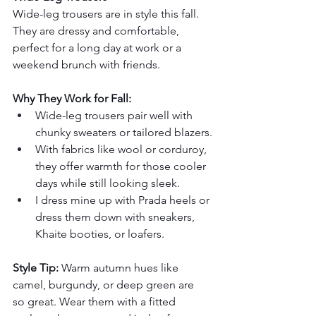
Wide-leg trousers are in style this fall. 
They are dressy and comfortable, 
perfect for a long day at work or a 
weekend brunch with friends.
Why They Work for Fall:
Wide-leg trousers pair well with 
chunky sweaters or tailored blazers.
With fabrics like wool or corduroy, 
they offer warmth for those cooler 
days while still looking sleek.
I dress mine up with Prada heels or 
dress them down with sneakers, 
Khaite booties, or loafers.
Style Tip:
 Warm autumn hues like 
camel, burgundy, or deep green are 
so great. Wear them with a fitted 