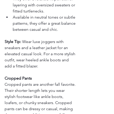
layering with oversized sweaters or 
fitted turtlenecks.
Available in neutral tones or subtle 
patterns, they offer a great balance 
between casual and chic.
Style Tip:
 Wear luxe joggers with 
sneakers and a leather jacket for an 
elevated casual look. For a more stylish 
outfit, wear heeled ankle boots and 
add a fitted blazer.
Cropped Pants
Cropped pants are another fall favorite. 
Their shorter length lets you wear 
stylish footwear like ankle boots, 
loafers, or chunky sneakers. Cropped 
pants can be dressy or casual, making 