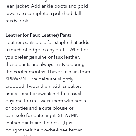
jean jacket. Add ankle boots and gold 
jewelry to complete a polished, fall-
ready look.
Leather (or Faux Leather) Pants
Leather pants are a fall staple that adds 
a touch of edge to any outfit. Whether 
you prefer genuine or faux leather, 
these pants are always in style during 
the cooler months. I have six pairs from 
SPRWMN. Five pairs are slightly 
cropped. I wear them with sneakers 
and a T-shirt or sweatshirt for casual 
daytime looks. I wear them with heels 
or booties and a cute blouse or 
camisole for date night. SPRWMN 
leather pants are the best. (I just 
bought their below-the-knee brown 