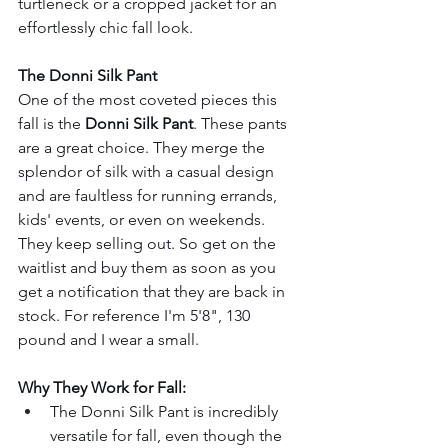
turtleneck or a cropped jacket for an 
effortlessly chic fall look.
The Donni Silk Pant
One of the most coveted pieces this 
fall is the 
Donni Silk Pant
. These pants 
are a great choice. They merge the 
splendor of silk with a casual design 
and are faultless for running errands, 
kids' events, or even on weekends. 
They keep selling out. So get on the 
waitlist and buy them as soon as you 
get a notification that they are back in 
stock. For reference I'm 5'8", 130 
pound and I wear a small.
Why They Work for Fall:
The Donni Silk Pant is incredibly 
versatile for fall, even though the 