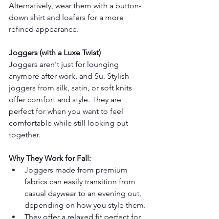
Alternatively, wear them with a button-
down shirt and loafers for a more 
refined appearance.
Joggers (with a Luxe Twist)
Joggers aren't just for lounging 
anymore after work, and Su. Stylish 
joggers from silk, satin, or soft knits 
offer comfort and style. They are 
perfect for when you want to feel 
comfortable while still looking put 
together.
Why They Work for Fall:
Joggers made from premium 
fabrics can easily transition from 
casual daywear to an evening out, 
depending on how you style them.
They offer a relaxed fit perfect for 