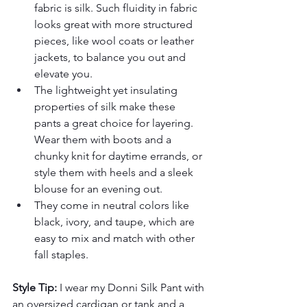
fabric is silk. Such fluidity in fabric 
looks great with more structured 
pieces, like wool coats or leather 
jackets, to balance you out and 
elevate you.
The lightweight yet insulating 
properties of silk make these 
pants a great choice for layering. 
Wear them with boots and a 
chunky knit for daytime errands, or 
style them with heels and a sleek 
blouse for an evening out.
They come in neutral colors like 
black, ivory, and taupe, which are 
easy to mix and match with other 
fall staples.
Style Tip:
 I wear my Donni Silk Pant with 
an oversized cardigan or tank and a 