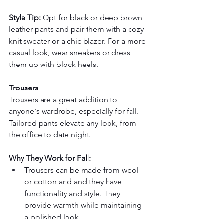
Style Tip:
 Opt for black or deep brown 
leather pants and pair them with a cozy 
knit sweater or a chic blazer. For a more 
casual look, wear sneakers or dress 
them up with block heels.
Trousers
Trousers are a great addition to 
anyone's wardrobe, especially for fall. 
Tailored pants elevate any look, from 
the office to date night.
Why They Work for Fall:
Trousers can be made from wool 
or cotton and and they have 
functionality and style. They 
provide warmth while maintaining 
a polished look.