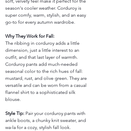
soft, velvety feel make it perfect for the 
season's cooler weather. Corduroy is 
super comfy, warm, stylish, and an easy 
go-to for every autumn wardrobe.
Why They Work for Fall:
The ribbing in corduroy adds a little 
dimension, just a little interest to an 
outfit, and that last layer of warmth.
Corduroy pants add much-needed 
seasonal color to the rich hues of fall: 
mustard, rust, and olive green. They are 
versatile and can be worn from a casual 
flannel shirt to a sophisticated silk 
blouse.
Style Tip:
 Pair your corduroy pants with 
ankle boots, a chunky knit sweater, and 
wa-la for a cozy, stylish fall look. 