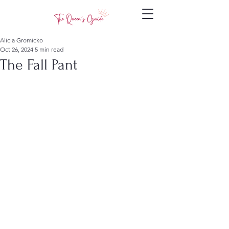
Alicia Gromicko
Oct 26, 2024
5 min read
The Fall Pant