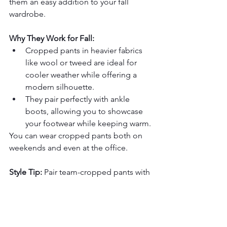
them an easy addition to your fall 
wardrobe.
Why They Work for Fall:
Cropped pants in heavier fabrics 
like wool or tweed are ideal for 
cooler weather while offering a 
modern silhouette.
They pair perfectly with ankle 
boots, allowing you to showcase 
your footwear while keeping warm.
You can wear cropped pants both on 
weekends and even at the office.
Style Tip:
 Pair team-cropped pants with 
a fitted turtleneck and an oversized 
coat. Complement this modern 
silhouette with loafers or ankle boots.